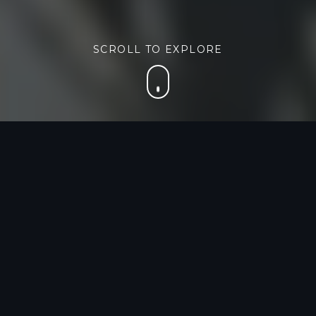
SCROLL TO EXPLORE