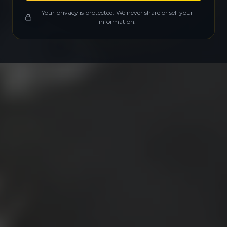
Your privacy is protected. We never share or sell your
information.