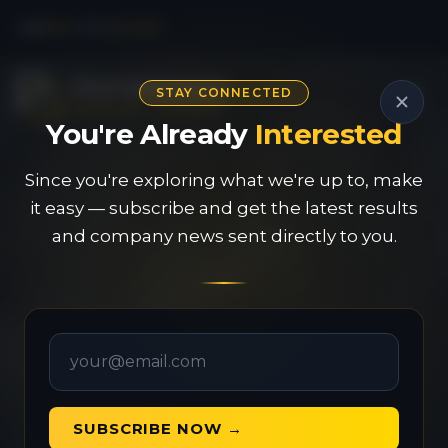
CSE
PAU
|
OTC
PVGDF
STAY CONNECTED
You're Already
Interested
Since you're exploring what we're up to, make
it easy — subscribe and get the latest results
and company news sent directly to you.
SUBSCRIBE NOW →