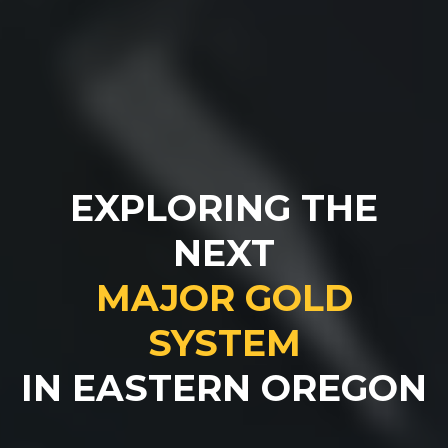
EXPLORING THE
NEXT
MAJOR GOLD
SYSTEM
IN EASTERN OREGON