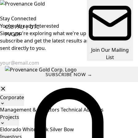
Stay Connected
You're Already
Interested
CSE
PAU
|
OTC
Since you're exploring what we're up to, make it easy —
PVGDF
subscribe and get the latest results and company news
sent directly to you.
Join Our Mailing
List
SUBSCRIBE NOW →
Corporate
Management & Directors
Technical Advisors
Projects
Eldorado
White Rock
Silver Bow
Investors