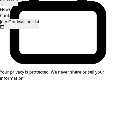
News
Stock Information
Presentations
Contact Us
Join Our Mailing List
Your privacy is protected. We never share or sell your
information.