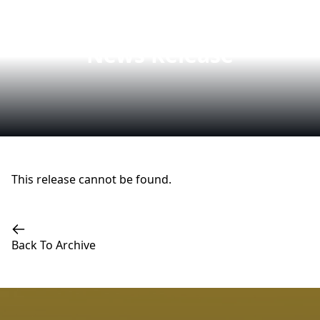
News Release
This release cannot be found.
Back To Archive