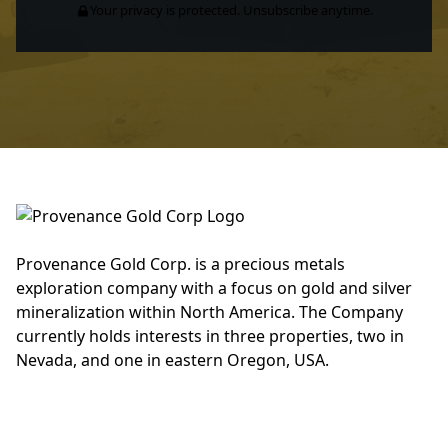
Your privacy is protected. Unsubscribe anytime.
Provenance Gold Corp. is a precious metals
exploration company with a focus on gold and silver
mineralization within North America. The Company
currently holds interests in three properties, two in
Nevada, and one in eastern Oregon, USA.