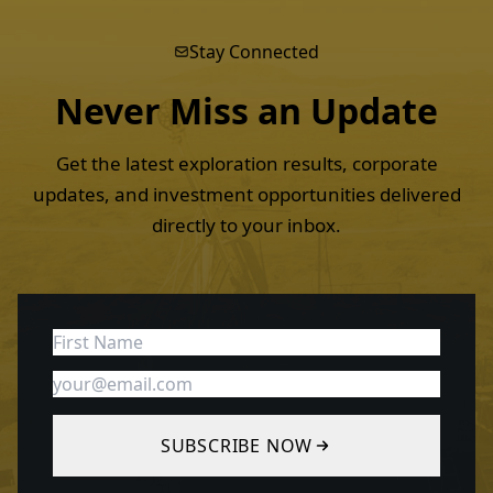
Stay Connected
Never Miss an
Update
Get the latest exploration results, corporate
updates, and investment opportunities delivered
directly to your inbox.
SUBSCRIBE NOW