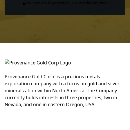
Your privacy is protected. Unsubscribe anytime.
Provenance Gold Corp. is a precious metals
exploration company with a focus on gold and silver
mineralization within North America. The Company
currently holds interests in three properties, two in
Nevada, and one in eastern Oregon, USA.