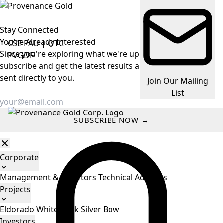
Stay Connected
You're Already
Interested
CSE
PAU
|
OTC
Since you're exploring what we're up to, make it easy —
PVGDF
subscribe and get the latest results and company news
sent directly to you.
Join Our Mailing
List
SUBSCRIBE NOW →
Corporate
Management & Directors
Technical Advisors
Projects
Eldorado
White Rock
Silver Bow
Investors