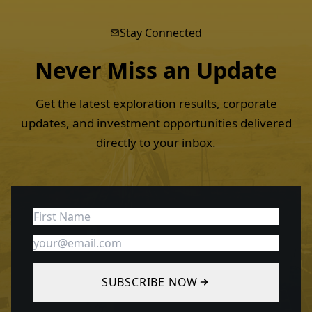
Stay Connected
Never Miss an
Update
Get the latest exploration results, corporate
updates, and investment opportunities delivered
directly to your inbox.
SUBSCRIBE NOW