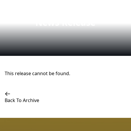
News Release
This release cannot be found.
Back To Archive