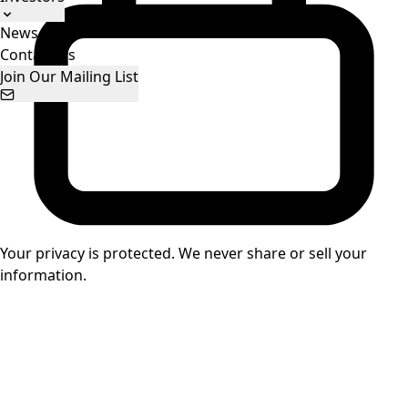
News
Stock Information
Presentations
Contact Us
Join Our Mailing List
Your privacy is protected. We never share or sell your
information.