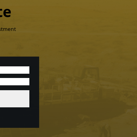
te
estment