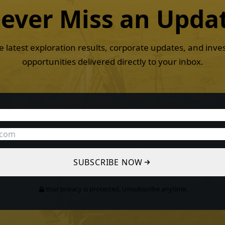
ever Miss an
Upda
e latest exploration results, corporate updates, and inv
opportunities delivered directly to your inbox.
SUBSCRIBE NOW
Your privacy is protected. Unsubscribe anytime.