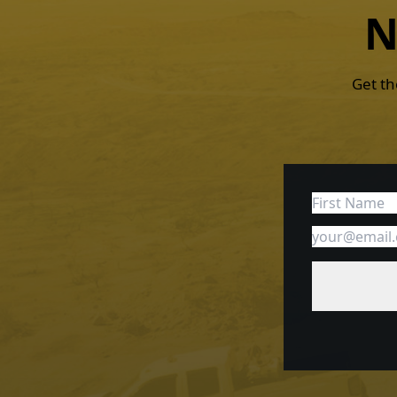
N
Get th