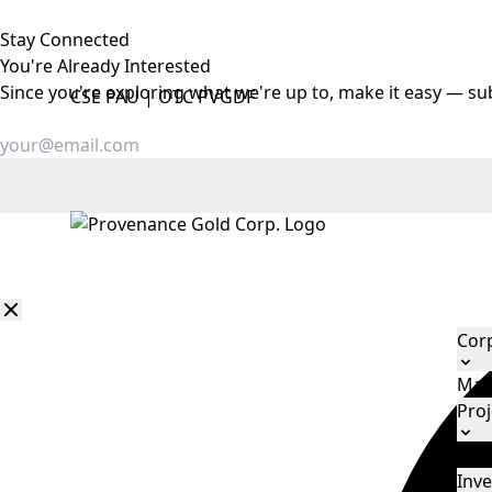
Stay Connected
You're Already
Interested
Since you're exploring what we're up to, make it easy — su
CSE
PAU
|
OTC
PVGDF
Cor
Man
Proj
Eld
Inve