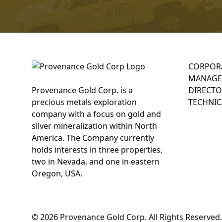
CORPOR
MANAGE
Provenance Gold Corp. is a
DIRECTO
precious metals exploration
TECHNIC
company with a focus on gold and
silver mineralization within North
America. The Company currently
holds interests in three properties,
two in Nevada, and one in eastern
Oregon, USA.
© 2026 Provenance Gold Corp. All Rights Reserved.