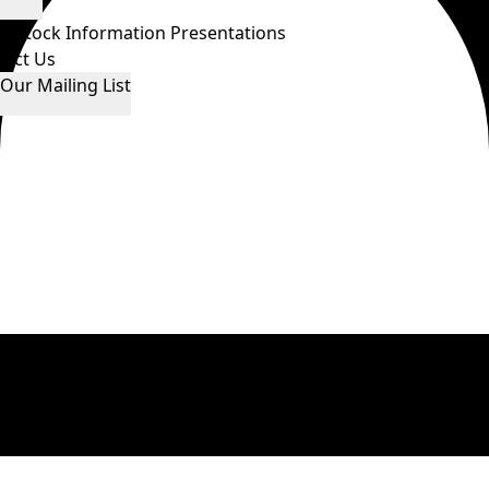
ws
Stock Information
Presentations
tact Us
 Our Mailing List