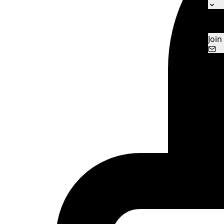
Ne
Con
Join