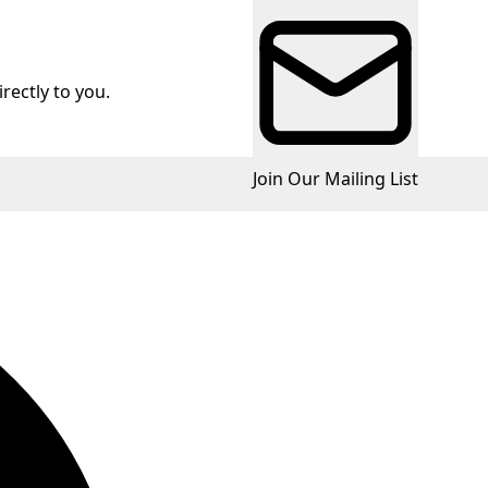
rectly to you.
Join Our Mailing List