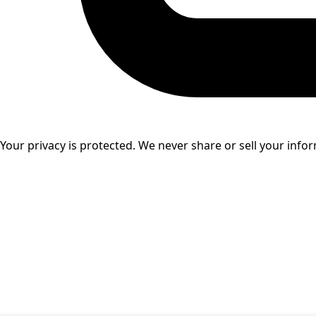
Your privacy is protected. We never share or sell your info