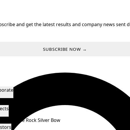
bscribe and get the latest results and company news sent di
SUBSCRIBE NOW →
porate
agement & Directors
Technical Advisors
ects
orado
White Rock
Silver Bow
stors