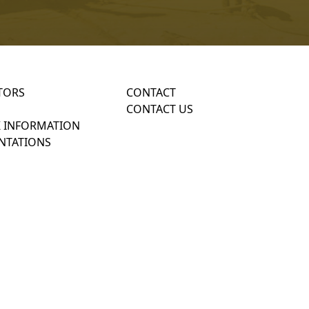
TORS
CONTACT
CONTACT US
 INFORMATION
NTATIONS