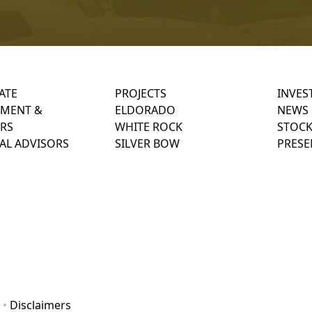
ATE
PROJECTS
INVES
MENT &
ELDORADO
NEWS
RS
WHITE ROCK
STOCK
AL ADVISORS
SILVER BOW
PRESE
•
Disclaimers