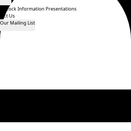
ws
Stock Information
Presentations
tact Us
 Our Mailing List