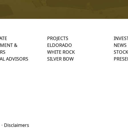
ATE
PROJECTS
INVES
MENT &
ELDORADO
NEWS
RS
WHITE ROCK
STOCK
AL ADVISORS
SILVER BOW
PRESE
•
Disclaimers