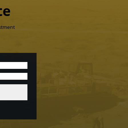
te
estment