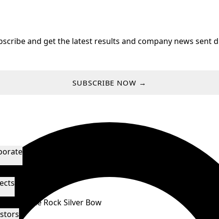
bscribe and get the latest results and company news sent di
SUBSCRIBE NOW →
porate
agement & Directors
Technical Advisors
ects
orado
White Rock
Silver Bow
stors