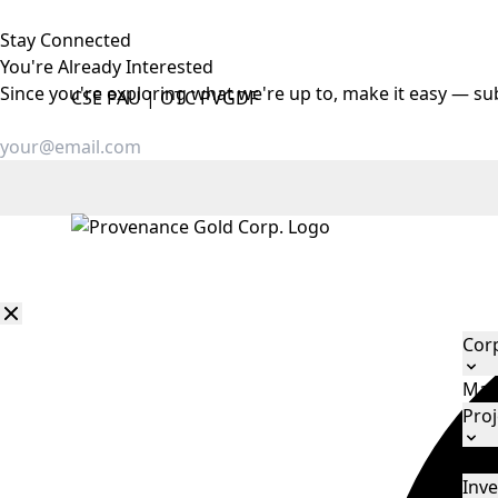
Stay Connected
You're Already
Interested
Since you're exploring what we're up to, make it easy — su
CSE
PAU
|
OTC
PVGDF
Cor
Man
Proj
Eld
Inve