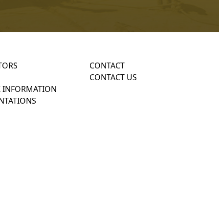
TORS
CONTACT
CONTACT US
 INFORMATION
NTATIONS