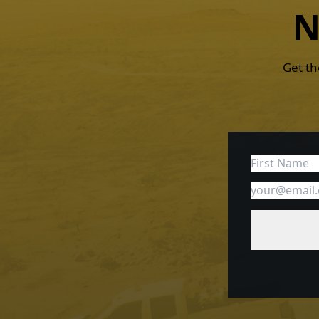
N
Get th