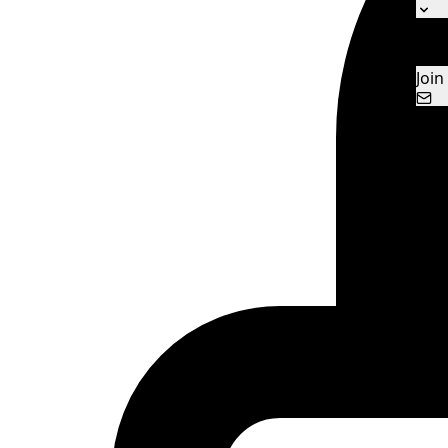
Ne
Con
Join