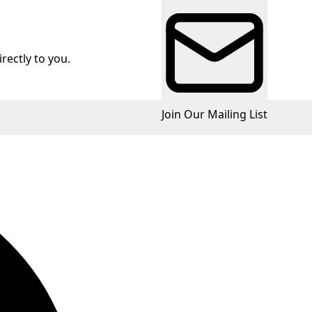
rectly to you.
Join Our Mailing List