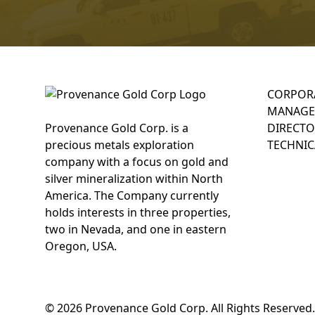
CORPOR
MANAGE
Provenance Gold Corp. is a
DIRECTO
precious metals exploration
TECHNIC
company with a focus on gold and
silver mineralization within North
America. The Company currently
holds interests in three properties,
two in Nevada, and one in eastern
Oregon, USA.
© 2026 Provenance Gold Corp. All Rights Reserved.