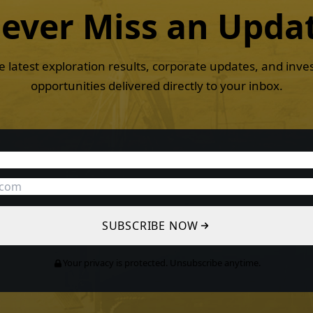
ever Miss an
Upda
e latest exploration results, corporate updates, and inv
opportunities delivered directly to your inbox.
SUBSCRIBE NOW
Your privacy is protected. Unsubscribe anytime.