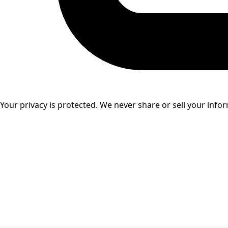
Your privacy is protected. We never share or sell your info