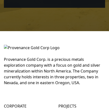
Provenance Gold Corp. is a precious metals
exploration company with a focus on gold and silver
mineralization within North America. The Company
currently holds interests in three properties, two in
Nevada, and one in eastern Oregon, USA.
CORPORATE
PROJECTS