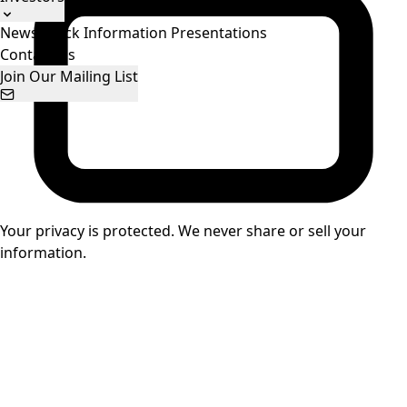
News
Stock Information
Presentations
Contact Us
Join Our Mailing List
Your privacy is protected. We never share or sell your
information.