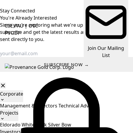
Stay Connected
You're Already
Interested
Since you're exploring what we're up to, make it easy —
CSE
PAU
|
OTC
subscribe and get the latest results and company news
PVGDF
sent directly to you.
Join Our Mailing
List
SUBSCRIBE NOW →
Corporate
Management & Directors
Technical Advisors
Projects
Eldorado
White Rock
Silver Bow
Investors