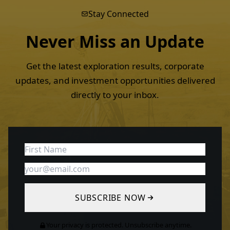
Stay Connected
Never Miss an
Update
Get the latest exploration results, corporate
updates, and investment opportunities delivered
directly to your inbox.
SUBSCRIBE NOW
Your privacy is protected. Unsubscribe anytime.