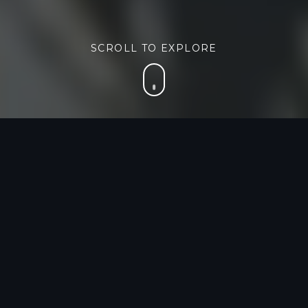
SCROLL TO EXPLORE