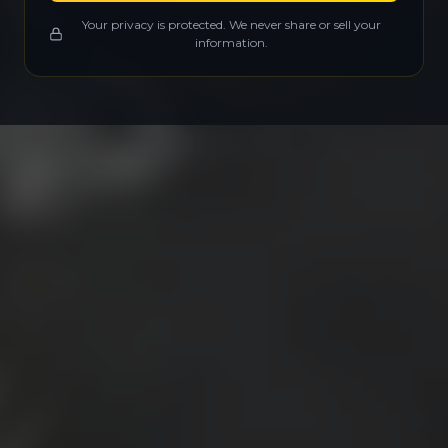
Your privacy is protected. We never share or sell your
information.