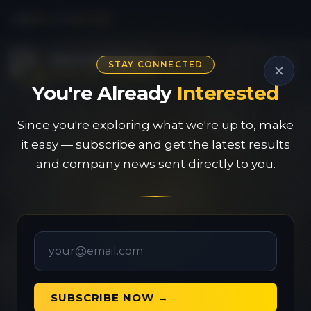
CSE
PAU
|
OTC
PVGDF
STAY CONNECTED
You're Already
Interested
Since you're exploring what we're up to, make
it easy — subscribe and get the latest results
and company news sent directly to you.
SUBSCRIBE NOW →