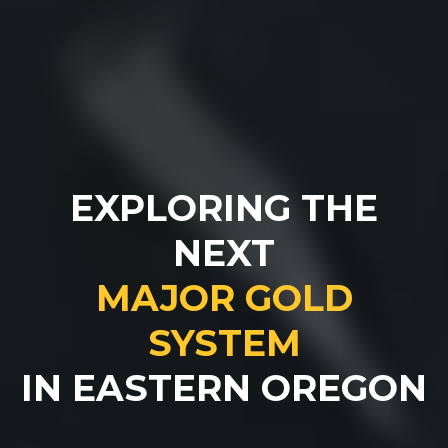
EXPLORING THE
NEXT
MAJOR GOLD
SYSTEM
IN EASTERN OREGON