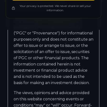
Forward-Looking
Your privacy is protected. We never share or sell your
Statements
information.
The information contained herein is
provided by Provenance Gold Corp.
("PGC" or "Provenance") for informational
purposes only and does not constitute an
offer to issue or arrange to issue, or the
solicitation of an offer to issue, securities
of PGC or other financial products. The
information contained herein is not
investment or financial product advice
and is not intended to be used as the
basis for making an investment decision.
The views, opinions and advice provided
on this website concerning events or
conditions "may" or "will" occur. Forward-