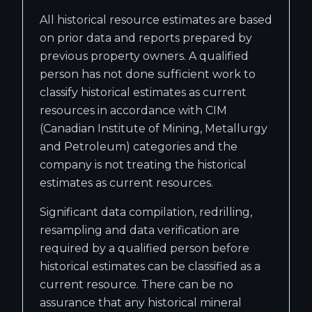
All historical resource estimates are based
on prior data and reports prepared by
previous property owners. A qualified
person has not done sufficient work to
classify historical estimates as current
resources in accordance with CIM
(Canadian Institute of Mining, Metallurgy
and Petroleum) categories and the
company is not treating the historical
estimates as current resources.
Significant data compilation, redrilling,
resampling and data verification are
required by a qualified person before
historical estimates can be classified as a
current resource. There can be no
assurance that any historical mineral