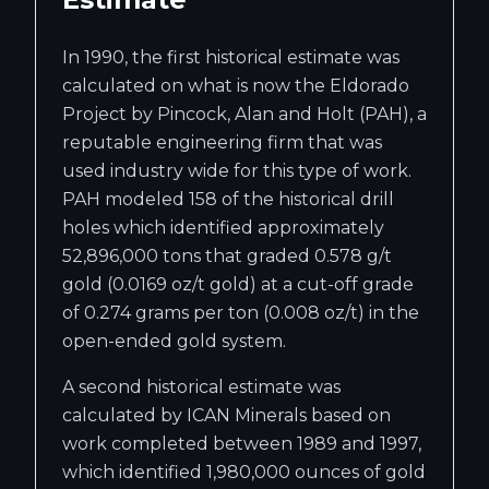
In 1990, the first historical estimate was
calculated on what is now the Eldorado
Project by Pincock, Alan and Holt (PAH), a
reputable engineering firm that was
used industry wide for this type of work.
PAH modeled 158 of the historical drill
holes which identified approximately
52,896,000 tons that graded 0.578 g/t
gold (0.0169 oz/t gold) at a cut-off grade
of 0.274 grams per ton (0.008 oz/t) in the
open-ended gold system.
A second historical estimate was
calculated by ICAN Minerals based on
work completed between 1989 and 1997,
which identified 1,980,000 ounces of gold