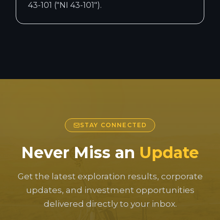
43-101 ("NI 43-101").
STAY CONNECTED
Never Miss an
Update
Get the latest exploration results, corporate
updates, and investment opportunities
delivered directly to your inbox.