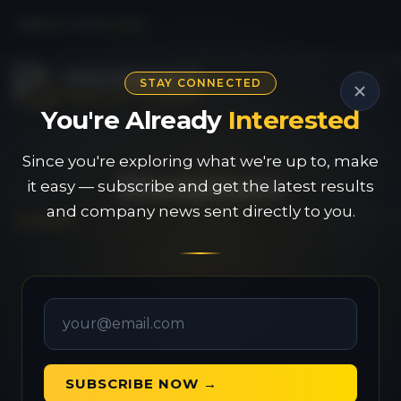
CSE
PAU
|
OTC
PVGDF
STAY CONNECTED
You're Already
Interested
Since you're exploring what we're up to, make
Disclaimers
it easy — subscribe and get the latest results
and company news sent directly to you.
General Disclaimer &
SUBSCRIBE NOW →