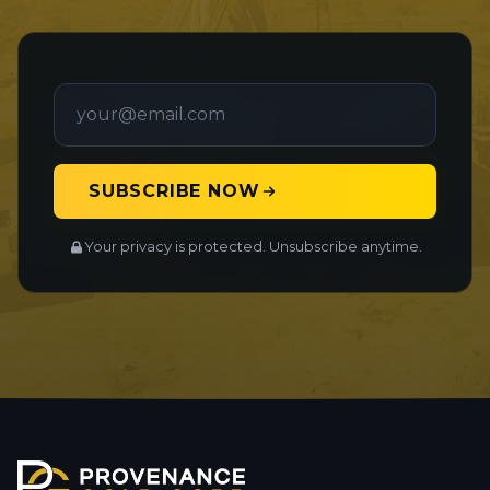
SUBSCRIBE NOW
Your privacy is protected. Unsubscribe anytime.