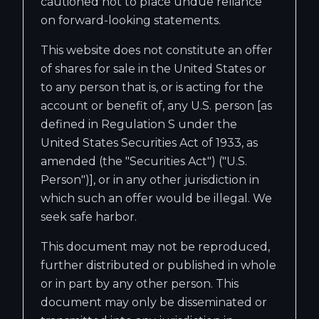
cautioned not to place undue reliance
on forward-looking statements.
This website does not constitute an offer
of shares for sale in the United States or
to any person that is, or is acting for the
account or benefit of, any U.S. person [as
defined in Regulation S under the
United States Securities Act of 1933, as
amended (the "Securities Act") ("U.S.
Person")], or in any other jurisdiction in
which such an offer would be illegal. We
seek safe harbor.
This document may not be reproduced,
further distributed or published in whole
or in part by any other person. This
document may only be disseminated or