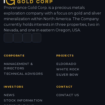
Provenance Gold Corp. is a precious metals
exploration company with a focus on gold and silver
mineralization within North America. The Company
currently holds interests in three properties, two in
Nevada, and one in eastern Oregon, USA.
CORPORATE
PROJECTS
MANAGEMENT &
ELDORADO
DIRECTORS
WHITE ROCK
TECHNICAL ADVISORS
SILVER BOW
INVESTORS
CONTACT
NEWS
CONTACT US
STOCK INFORMATION