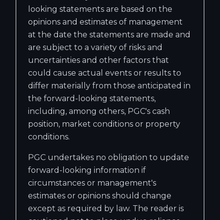
looking statements are based on the
opinions and estimates of management
at the date the statements are made and
are subject to a variety of risks and
uncertainties and other factors that
could cause actual events or results to
differ materially from those anticipated in
the forward-looking statements,
including, among others, PGC's cash
position, market conditions or property
conditions.
PGC undertakes no obligation to update
forward-looking information if
circumstances or management's
estimates or opinions should change
except as required by law. The reader is