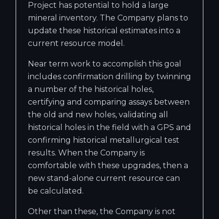
Project has potential to hold a large
mineral inventory. The Company plans to
update these historical estimates into a
current resource model.
Near term work to accomplish this goal
includes confirmation drilling by twinning
a number of the historical holes,
certifying and comparing assays between
the old and new holes, validating all
historical holes in the field with a GPS and
confirming historical metallurgical test
results. When the Company is
comfortable with these upgrades, then a
new stand-alone current resource can
be calculated.
Other than these, the Company is not