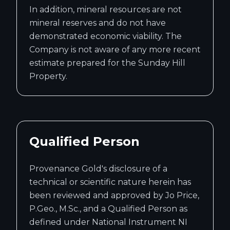
In addition, mineral resources are not
mineral reserves and do not have
demonstrated economic viability. The
Company is not aware of any more recent
estimate prepared for the Sunday Hill
Property.
Qualified Person
Provenance Gold's disclosure of a
technical or scientific nature herein has
been reviewed and approved by Jo Price,
P.Geo., M.Sc., and a Qualified Person as
defined under National Instrument NI