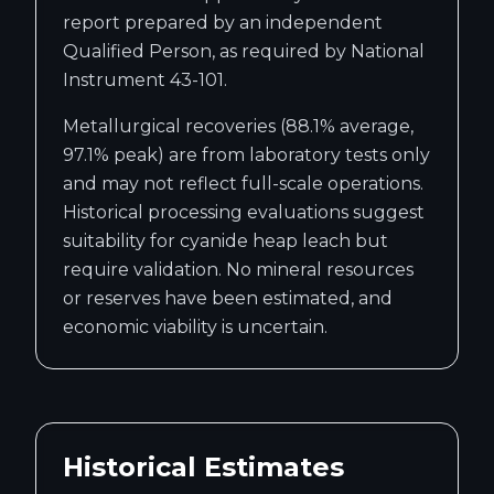
report prepared by an independent
Qualified Person, as required by National
Instrument 43-101.
Metallurgical recoveries (88.1% average,
97.1% peak) are from laboratory tests only
and may not reflect full-scale operations.
Historical processing evaluations suggest
suitability for cyanide heap leach but
require validation. No mineral resources
or reserves have been estimated, and
economic viability is uncertain.
Historical Estimates