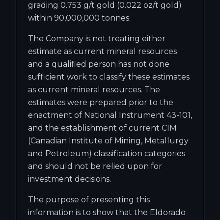
grading 0.753 g/t gold (0.022 oz/t gold)
within 90,000,000 tonnes.
The Company is not treating either
estimate as current mineral resources
and a qualified person has not done
sufficient work to classify these estimates
as current mineral resources. The
estimates were prepared prior to the
enactment of National Instrument 43-101,
and the establishment of current CIM
(Canadian Institute of Mining, Metallurgy
and Petroleum) classification categories
and should not be relied upon for
investment decisions.
The purpose of presenting this
information is to show that the Eldorado