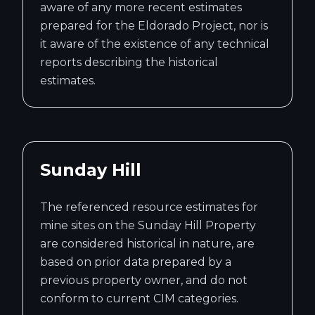
aware of any more recent estimates
prepared for the Eldorado Project, nor is
it aware of the existence of any technical
reports describing the historical
estimates.
Sunday Hill
The referenced resource estimates for
mine sites on the Sunday Hill Property
are considered historical in nature, are
based on prior data prepared by a
previous property owner, and do not
conform to current CIM categories.