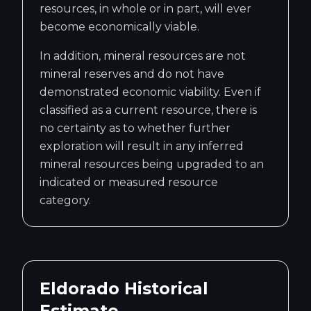
resources, in whole or in part, will ever
become economically viable.
In addition, mineral resources are not
mineral reserves and do not have
demonstrated economic viability. Even if
classified as a current resource, there is
no certainty as to whether further
exploration will result in any inferred
mineral resources being upgraded to an
indicated or measured resource
category.
Eldorado Historical
Estimate