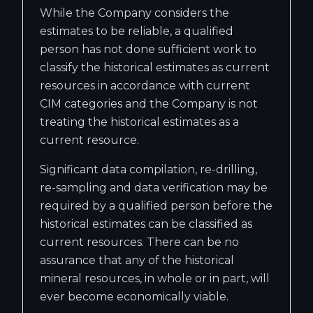
While the Company considers the
estimates to be reliable, a qualified
person has not done sufficient work to
classify the historical estimates as current
resources in accordance with current
CIM categories and the Company is not
treating the historical estimates as a
current resource.
Significant data compilation, re-drilling,
re-sampling and data verification may be
required by a qualified person before the
historical estimates can be classified as
current resources. There can be no
assurance that any of the historical
mineral resources, in whole or in part, will
ever become economically viable.