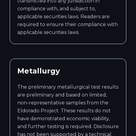
transmitted into any jurisdiction in
compliance with, and subject to,
applicable securities laws. Readers are
required to ensure their compliance with
applicable securities laws.
Metallurgy
The preliminary metallurgical test results
are preliminary and based on limited,
non-representative samples from the
Eldorado Project. These results do not
have demonstrated economic viability,
and further testing is required. Disclosure
has not been supported by a technical