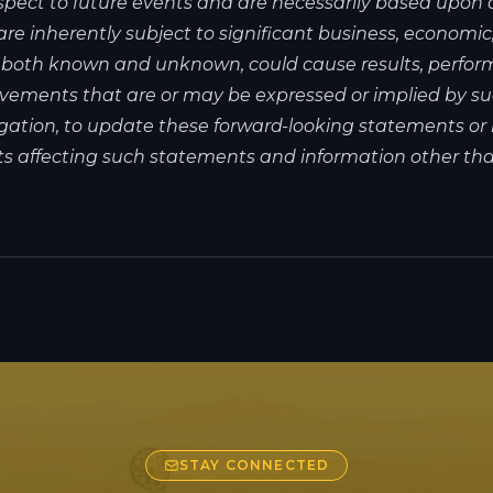
spect to future events and are necessarily based upon
 inherently subject to significant business, economic, c
, both known and unknown, could cause results, perfor
hievements that are or may be expressed or implied by
gation, to update these forward-looking statements or 
s affecting such statements and information other than
STAY CONNECTED