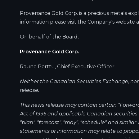
Provenance Gold Corp. is a precious metals expl
information please visit the Company's website 
On behalf of the Board,
Provenance Gold Corp.
Rauno Perttu, Chief Executive Officer
Neither the Canadian Securities Exchange, nor it
release.
This news release may contain certain "Forward
Act of 1995 and applicable Canadian securities la
"plan", "forecast", "may", "schedule" and simila
statements or information may relate to propos