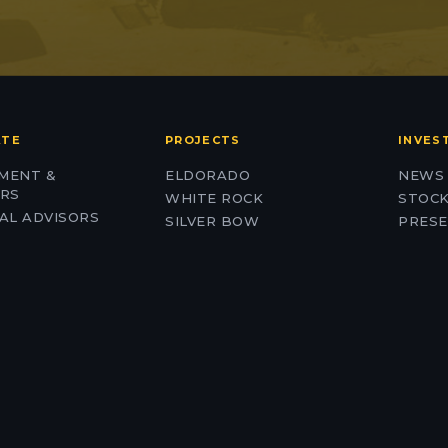
ATE
PROJECTS
INVES
MENT &
ELDORADO
NEWS
ORS
WHITE ROCK
STOCK
AL ADVISORS
SILVER BOW
PRESE