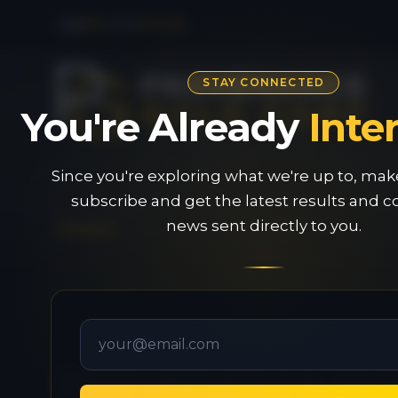
CSE
PAU
|
OTC
PVGDF
STAY CONNECTED
You're Already
Inte
Since you're exploring what we're up to, mak
subscribe and get the latest results and
news sent directly to you.
Provenance G