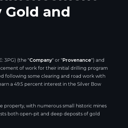
w Gold and
: 3PG) (the "
Company
" or "
Provenance
") and
ment of work for their initial drilling program
ized following some clearing and road work with
 earn a 49.5 percent interest in the Silver Bow
he property, with numerous small historic mines
sts both open-pit and deep deposits of gold