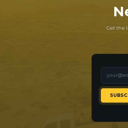
N
Get the 
SUBSC