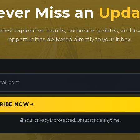
ever Miss an
Upda
latest exploration results, corporate updates, and i
opportunities delivered directly to your inbox.
RIBE NOW
Your privacy is protected. Unsubscribe anytime.