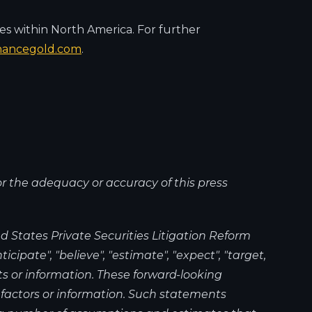
es within North America. For further
nancegold.com
.
or the adequacy or accuracy of this press
 States Private Securities Litigation Reform
cipate", "believe", "estimate", "expect", "target,
ts or information. These forward-looking
 factors or information. Such statements