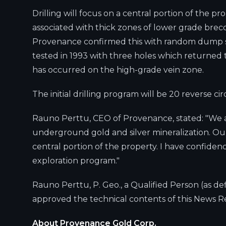
Drilling will focus on a central portion of the p
associated with thick zones of lower grade brecc
Provenance confirmed this with random dump sam
tested in 1993 with three holes which returned typ
has occurred on the high-grade vein zone.
The initial drilling program will be 20 reverse c
Rauno Perttu, CEO of Provenance, stated: "We are
underground gold and silver mineralization. Our 
central portion of the property. I have confidenc
exploration program."
Rauno Perttu, P. Geo., a Qualified Person (as d
approved the technical contents of this News R
About Provenance Gold Corp.