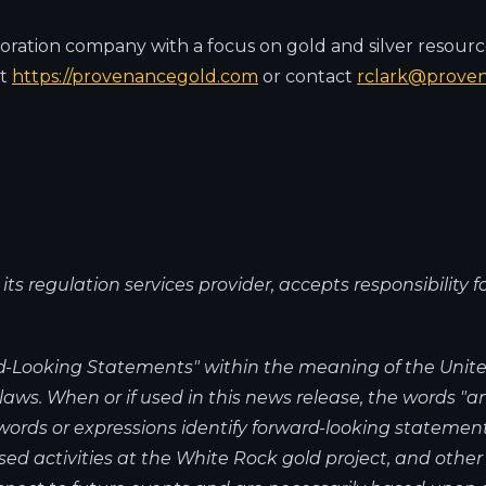
oration company with a focus on gold and silver resourc
at
https://provenancegold.com
or contact
rclark@prove
s regulation services provider, accepts responsibility f
-Looking Statements" within the meaning of the United
ws. When or if used in this news release, the words "anti
r words or expressions identify forward-looking statemen
ed activities at the White Rock gold project, and other