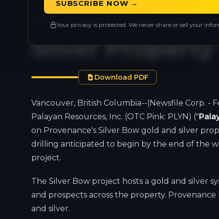
SUBSCRIBE NOW →
of Drill Progra
Your privacy is protected. We never share or sell your info
Silver Propert
Download PDF
Vancouver, British Columbia--(Newsfile Corp. - F
Palayan Resources, Inc. (OTC Pink: PLYN) ("
Pala
on Provenance's Silver Bow gold and silver prop
drilling anticipated to begin by the end of the we
project.
The Silver Bow project hosts a gold and silver s
and prospects across the property. Provenance h
and silver.