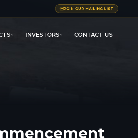
JOIN OUR MAILING LIST
CTS
INVESTORS
CONTACT US
Commencement