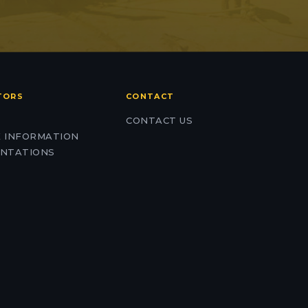
TORS
CONTACT
CONTACT US
 INFORMATION
NTATIONS