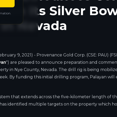
m on Its Silver Bo
rmation.
y in Nevada
ebruary 9, 2021) - Provenance Gold Corp. (CSE: PAU) (FSE
yan
") are pleased to announce preparation and commence
erty in Nye County, Nevada. The drill rig is being mobil
ek. By funding this initial drilling program, Palayan will
ystem that extends across the five-kilometer length of t
as identified multiple targets on the property which ho