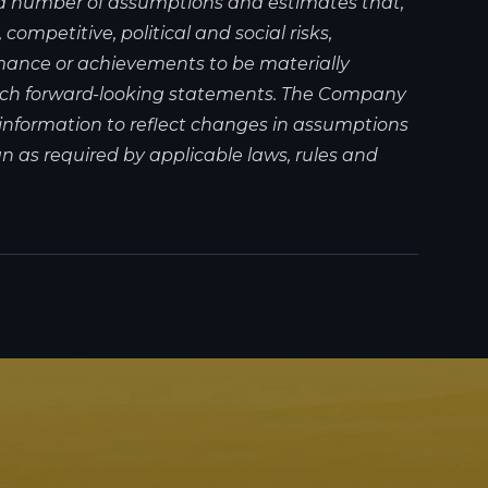
 a number of assumptions and estimates that,
ompetitive, political and social risks,
mance or achievements to be materially
 such forward-looking statements. The Company
information to reflect changes in assumptions
 as required by applicable laws, rules and