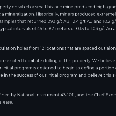
roperty on which a small historic mine produced high-grad
ia mineralization. Historically, miners produced extreme
ples that returned 293 g/t Au, 12.4 g/t Au and 10.2 g/t
ical intervals of 45 to 82 meters of 0.13 to 1.03 g/t Au a
irculation holes from 12 locations that are spaced out al
 excited to initiate drilling of this property. We believ
initial program is designed to begin to define a portion o
e in the success of our initial program and believe this 
efined by National Instrument 43-101), and the Chief Exe
elease.