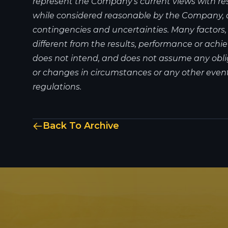
represent the Company's current views with re
while considered reasonable by the Company, are
contingencies and uncertainties. Many factors
different from the results, performance or ac
does not intend, and does not assume any obli
or changes in circumstances or any other event
regulations.
Back To Archive