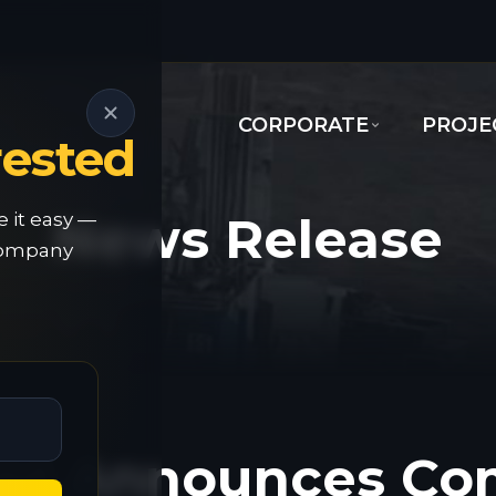
CORPORATE
PROJE
rested
News Release
e it easy —
 company
old Announces 