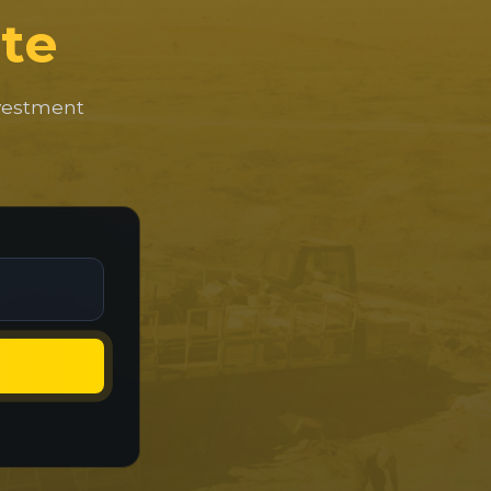
te
nvestment