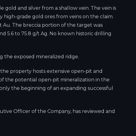
e gold and silver from a shallow vein. The vein is
ly high-grade gold ores from veins on the claim.
 Au. The breccia portion of the target was
nd 5.6 to 75.8 g/t Ag. No known historic drilling
ong the exposed mineralized ridge.
e the property hosts extensive open-pit and
f the potential open-pit mineralization in the
is only the beginning of an expanding successful
cutive Officer of the Company, has reviewed and