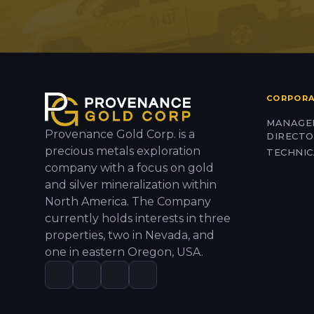
CORPOR
MANAGE
Provenance Gold Corp. is a
DIRECT
precious metals exploration
TECHNIC
company with a focus on gold
and silver mineralization within
North America. The Company
currently holds interests in three
properties, two in Nevada, and
one in eastern Oregon, USA.