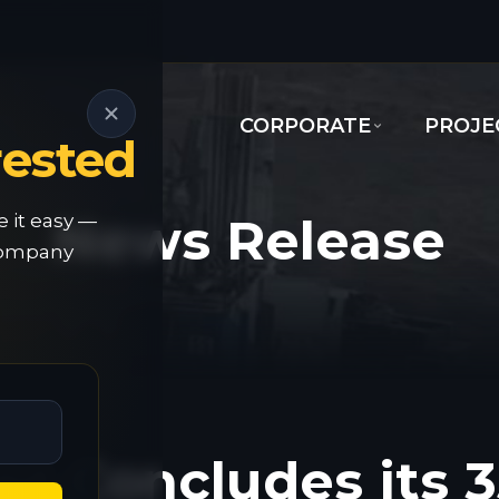
CORPORATE
PROJE
rested
News Release
e it easy —
 company
d Concludes its 3