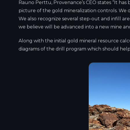
Rauno Perttu, Provenance’s CEO states “It has b
picture of the gold mineralization controls. We d
We also recognize several step-out and infill ar
we believe will be advanced into a new mine and
Along with the initial gold mineral resource ca
diagrams of the drill program which should help 