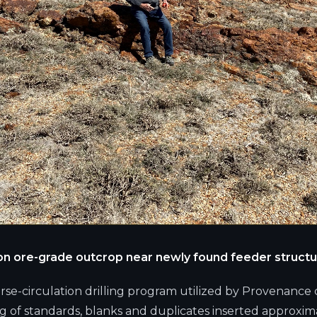
g on ore-grade outcrop near newly found feeder structu
erse-circulation drilling program utilized by Provenance 
g of standards, blanks and duplicates inserted approxim