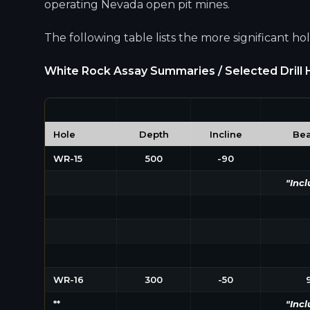
operating Nevada open pit mines.
The following table lists the more significant h
White Rock Assay Summaries / Selected Drill H
Hole​
Depth
Incline
Bea
WR-15
500
-90
"Incl
WR-16
300
-50
**
"Incl