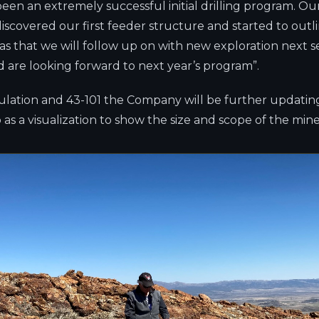
een an extremely successful initial drilling program. Ou
iscovered our first feeder structure and started to outli
eas that we will follow up on with new exploration next 
 are looking forward to next year’s program”.
lculation and 43-101 the Company will be further updati
as a visualization to show the size and scope of the min