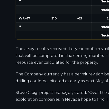
**
"Incl
"Incl
WR-47
310
-65
2
**
"Incl
"Incl
The assay results received this year confirm sim
that will be completed in the coming months. Thi
resource ever calculated for the property.
The Company currently has a permit revision bei
drilling could be initiated as early as next May 
Steve Craig, project manager, stated: “Over the
exploration companies in Nevada hope to find. I