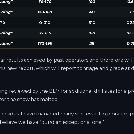
uding"
70-170
100
0.8
uding"
120-160
40
1.1
70
0-310
310
0.3
uding"
35-135
100
0.5
uding"
170-195
25
0.7
ilar results achieved by past operators and therefore wil
s new report, which will report tonnage and grade at diff
ng reviewed by the BLM for additional drill sites for a
after the snow has melted.
 decades, I have managed many successful exploration pr
 believe we have found an exceptional one.”