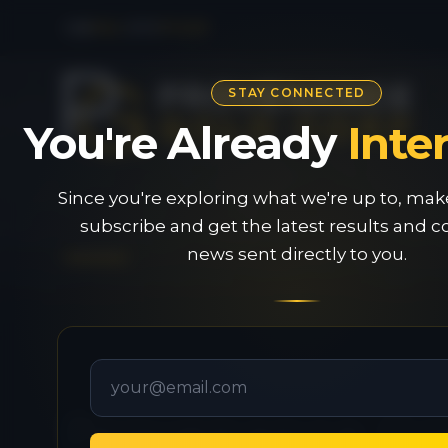
CSE
PAU
|
OTC
PVGDF
STAY CONNECTED
You're Already
Inte
Since you're exploring what we're up to, mak
subscribe and get the latest results and
news sent directly to you.
Provenance Gol