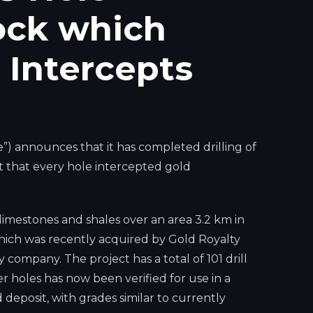
ock which
Intercepts
 announces that it has completed drilling of
rt that every hole intercepted gold
d limestones and shales over an area 3.2 km in
which was recently acquired by Gold Royalty
ompany. The project has a total of 101 drill
r holes has now been verified for use in a
deposit, with grades similar to currently