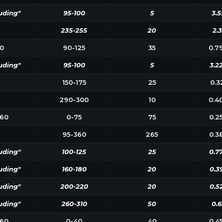
uding"
95-100
5
3.5
235-255
20
2.3
0
90-125
35
0.7
uding"
95-100
5
3.2
150-175
25
0.3
290-300
10
0.4
60
0-75
75
0.2
95-360
265
0.3
uding"
100-125
25
0.7
uding"
160-180
20
0.3
uding"
200-220
20
0.5
uding"
260-310
50
0.6
60
0-40
40
0.4