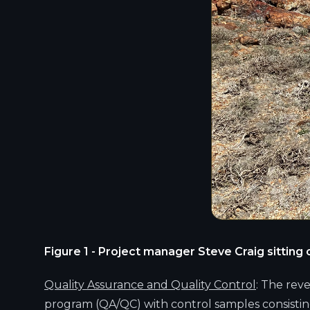
Figure 1 - Project manager Steve Craig sittin
Quality Assurance and Quality Control
: The rev
program (QA/QC) with control samples consistin