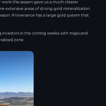
r work this season gave us a much clearer
ne extensive areas of strong gold mineralization.
season. Provenance has a large gold system that
ng investors in the coming weeks with maps and
eralized zone