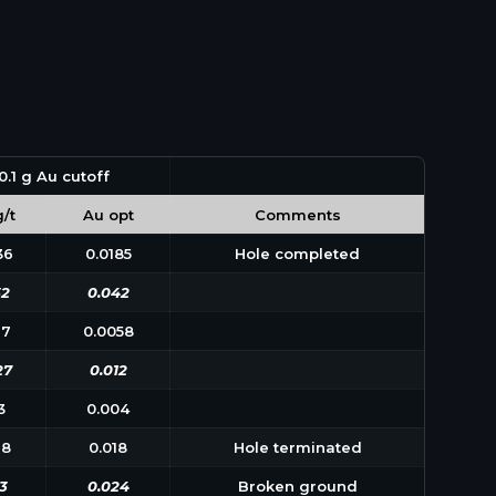
0.1 g Au cutoff
/t
Au opt
Comments
36
0.0185
Hole completed
52
0.042
97
0.0058
27
0.012
3
0.004
18
0.018
Hole terminated
3
0.024
Broken ground