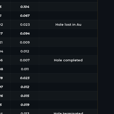
5
0.104
1
0.067
92
0.023
Hole lost in Au
27
0.094
21
0.009
04
0.012
56
0.007
Hole completed
88
0.011
78
0.023
97
0.012
26
0.015
5
0.019
54
0.013
Hole terminated