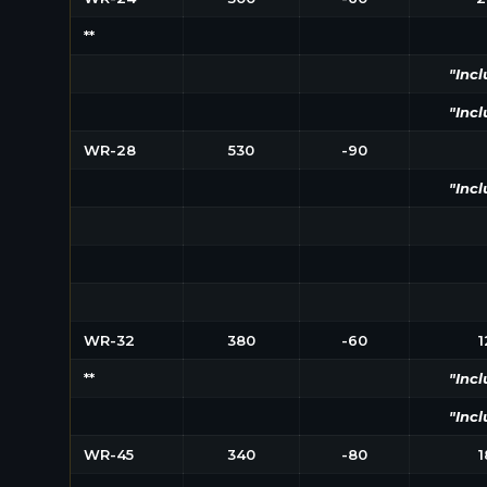
**
"Incl
"Incl
WR-28
530
-90
"Incl
WR-32
380
-60
1
**
"Incl
"Incl
WR-45
340
-80
1