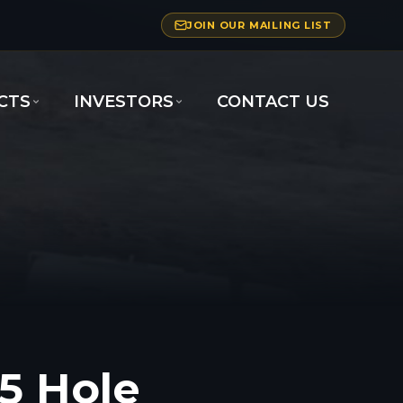
JOIN OUR MAILING LIST
CTS
INVESTORS
CONTACT US
5 Hole