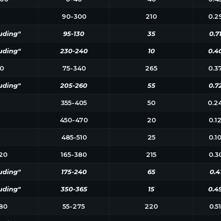
90-300
210
0.2
uding"
95-130
35
0.7
uding"
230-240
10
0.4
0
75-340
265
0.3
uding"
205-260
55
0.7
355-405
50
0.2
450-470
20
0.1
485-510
25
0.1
20
165-380
215
0.3
uding"
175-240
65
0.4
uding"
350-365
15
0.4
80
55-275
220
0.5