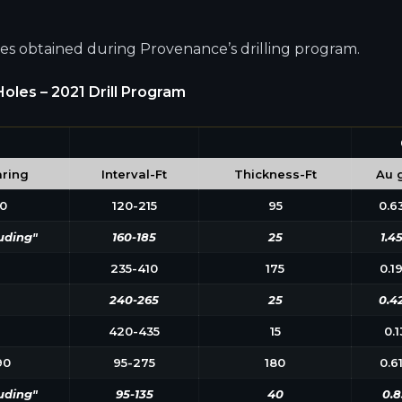
oles obtained during Provenance’s drilling program.
oles – 2021 Drill Program
ring
Interval-Ft
Thickness-Ft
Au g
0
120-215
95
0.6
uding"
160-185
25
1.4
235-410
175
0.1
240-265
25
0.4
420-435
15
0.1
90
95-275
180
0.6
uding"
95-135
40
0.8