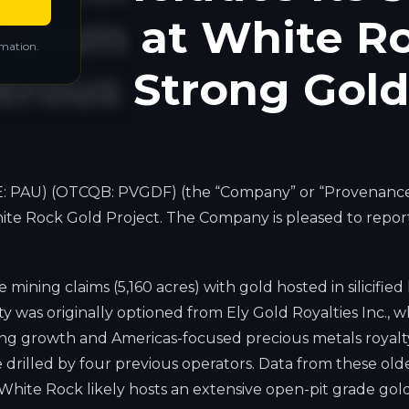
rogram at White R
rmation.
rous Strong Gold 
: PAU) (OTCQB: PVGDF) (the “Company” or “Provenance”)
 White Rock Gold Project. The Company is pleased to repo
mining claims (5,160 acres) with gold hosted in silicifie
 was originally optioned from Ely Gold Royalties Inc., 
ng growth and Americas-focused precious metals royalty c
 drilled by four previous operators. Data from these olde
hite Rock likely hosts an extensive open-pit grade gold 