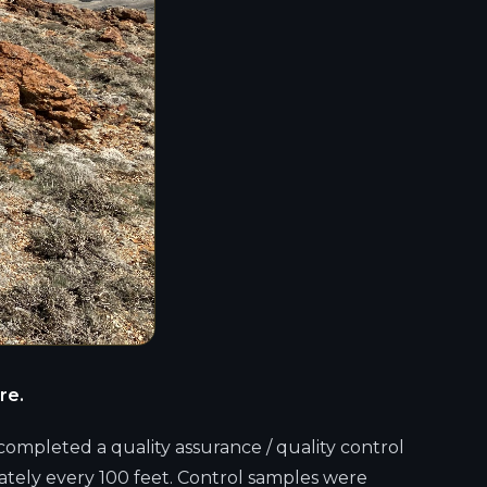
re.
completed a quality assurance / quality control
ately every 100 feet. Control samples were