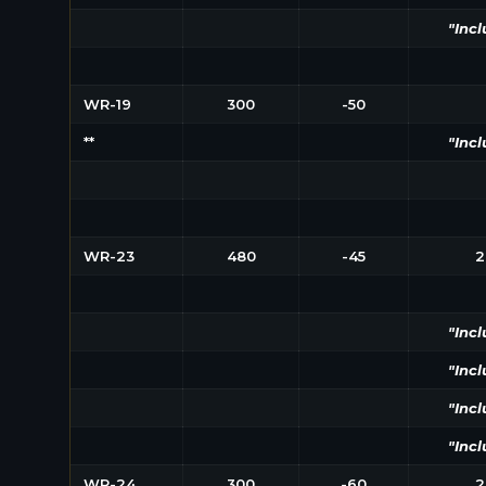
"Incl
WR-19
300
-50
**
"Incl
WR-23
480
-45
2
"Incl
"Incl
"Incl
"Incl
WR-24
300
-60
2