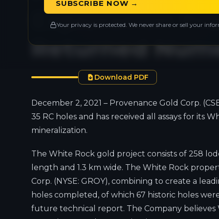
SUBSCRIBE NOW →
Exploration P
Your privacy is protected. We never share or sell your info
Returned Nume
Download PDF
December 2, 2021 – Provenance Gold Corp. (CSE
35 RC holes and has received all assays for its
mineralization.
The White Rock gold project consists of 258 lode 
length and 1.3 km wide. The White Rock property
Corp. (NYSE: GROY), combining to create a leadi
holes completed, of which 67 historic holes were
future technical report. The Company believes W