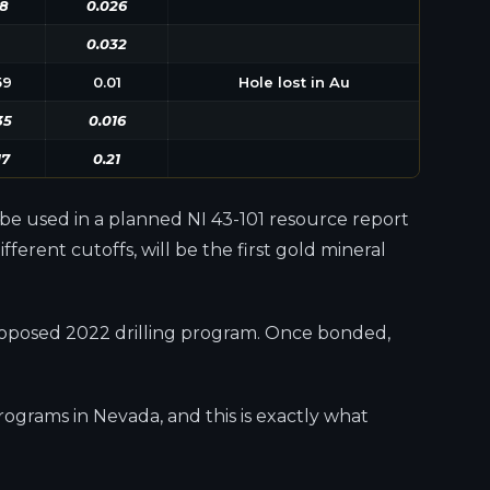
8
0.026
0.032
59
0.01
Hole lost in Au
35
0.016
17
0.21
l be used in a planned NI 43-101 resource report
erent cutoffs, will be the first gold mineral
 proposed 2022 drilling program. Once bonded,
ograms in Nevada, and this is exactly what