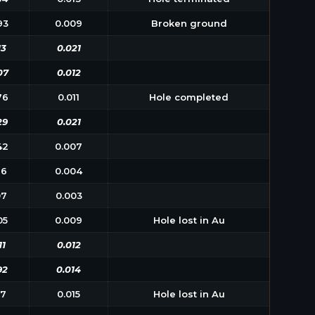
93
0.009
Broken ground
13
0.021
07
0.012
76
0.011
Hole completed
29
0.021
42
0.007
26
0.004
07
0.003
05
0.009
Hole lost in Au
11
0.012
92
0.014
17
0.015
Hole lost in Au