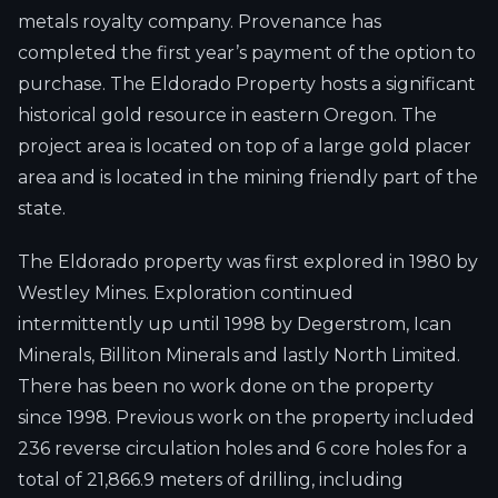
metals royalty company. Provenance has
completed the first year’s payment of the option to
purchase. The Eldorado Property hosts a significant
historical gold resource in eastern Oregon. The
project area is located on top of a large gold placer
area and is located in the mining friendly part of the
state.
The Eldorado property was first explored in 1980 by
Westley Mines. Exploration continued
intermittently up until 1998 by Degerstrom, Ican
Minerals, Billiton Minerals and lastly North Limited.
There has been no work done on the property
since 1998. Previous work on the property included
236 reverse circulation holes and 6 core holes for a
total of 21,866.9 meters of drilling, including