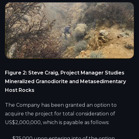
Figure 2: Steve Craig, Project Manager Studies
Mineralized Granodiorite and Metasedimentary
Host Rocks
The Company has been granted an option to
acquire the project for total consideration of
US$2,000,000, which is payable as follows:
$75,000 upon entering into of the option