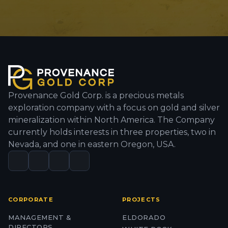
Provenance Gold Corp. is a precious metals
exploration company with a focus on gold and silver
mineralization within North America. The Company
currently holds interests in three properties, two in
Nevada, and one in eastern Oregon, USA.
CORPORATE
PROJECTS
MANAGEMENT &
ELDORADO
DIRECTORS