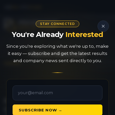
CSE
PAU
|
OTC
PVGDF
STAY CONNECTED
You're Already
Interested
Since you're exploring what we're up to, make
News Release
it easy — subscribe and get the latest results
and company news sent directly to you.
Provenance Gold Signs
Option Agreement for a
SUBSCRIBE NOW →