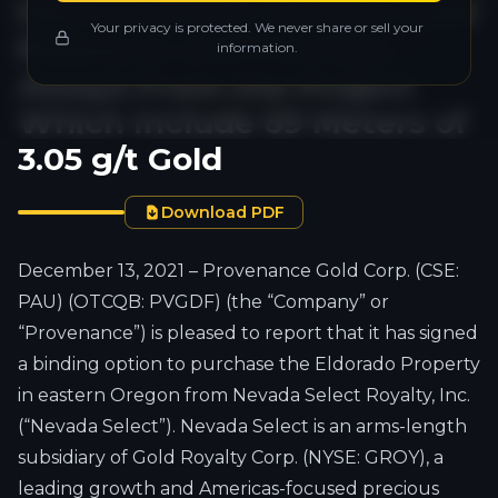
Historical Near Surface Gold
Your privacy is protected. We never share or sell your
Resource and Provides
information.
Assays From the Project
Which Include 69 Meters of
3.05 g/t Gold
Download PDF
December 13, 2021 – Provenance Gold Corp. (CSE:
PAU) (OTCQB: PVGDF) (the “Company” or
“Provenance”) is pleased to report that it has signed
a binding option to purchase the Eldorado Property
in eastern Oregon from Nevada Select Royalty, Inc.
(“Nevada Select”). Nevada Select is an arms-length
subsidiary of Gold Royalty Corp. (NYSE: GROY), a
leading growth and Americas-focused precious