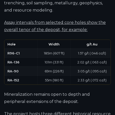
trenching, soil sampling, metallurgy, geophysics,
and resource modeling.
Assay intervals from selected core holes show the
overall tenor of the deposit, for example:
Hole
Width
g/t Au
R96-C1
185m (607 ft)
1.57 g/t (.046 oz/t)
RA-136
101m (331 ft)
2.02 g/t (.063 oz/t)
RA-90
69m (226 ft)
3.05 g/t (.095 oz/t)
RA-152
55m (180 ft)
2.33 g/t (.072 oz/t)
Mineralization remains open to depth and
peripheral extensions of the deposit.
The project hosts three different historical resource