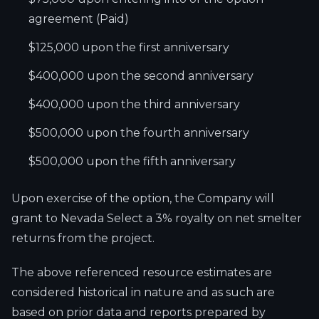
agreement (Paid)
$125,000 upon the first anniversary
$400,000 upon the second anniversary
$400,000 upon the third anniversary
$500,000 upon the fourth anniversary
$500,000 upon the fifth anniversary
Upon exercise of the option, the Company will
grant to Nevada Select a 3% royalty on net smelter
returns from the project.
The above referenced resource estimates are
considered historical in nature and as such are
based on prior data and reports prepared by