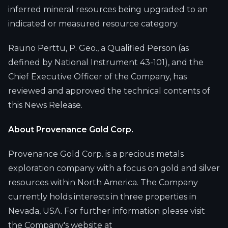
inferred mineral resources being upgraded to an
indicated or measured resource category.
Rauno Perttu, P. Geo., a Qualified Person (as
defined by National Instrument 43-101), and the
Chief Executive Officer of the Company, has
reviewed and approved the technical contents of
this News Release.
About Provenance Gold Corp.
Provenance Gold Corp. is a precious metals
exploration company with a focus on gold and silver
resources within North America. The Company
currently holds interests in three properties in
Nevada, USA. For further information please visit
the Company's website at