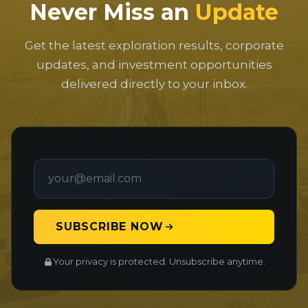
Never Miss an
Update
Get the latest exploration results, corporate
updates, and investment opportunities
delivered directly to your inbox.
SUBSCRIBE NOW
Your privacy is protected. Unsubscribe anytime.