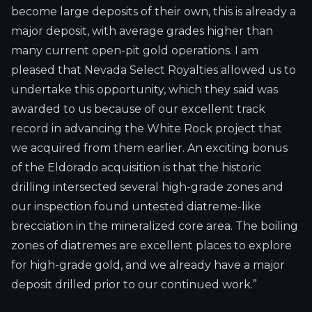
become large deposits of their own, this is already a
major deposit, with average grades higher than
many current open-pit gold operations. I am
pleased that Nevada Select Royalties allowed us to
undertake this opportunity, which they said was
awarded to us because of our excellent track
record in advancing the White Rock project that
we acquired from them earlier. An exciting bonus
of the Eldorado acquisition is that the historic
drilling intersected several high-grade zones and
our inspection found untested diatreme-like
brecciation in the mineralized core area. The boiling
zones of diatremes are excellent places to explore
for high-grade gold, and we already have a major
deposit drilled prior to our continued work.”