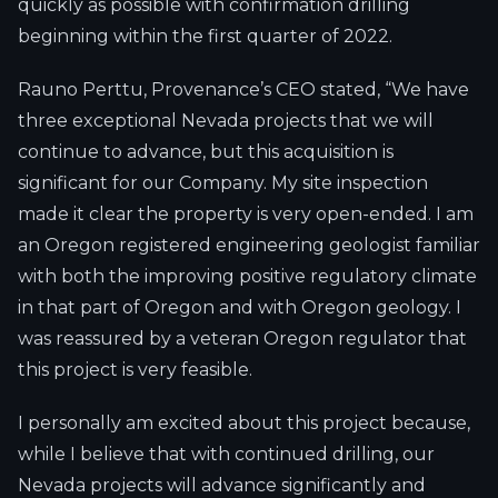
quickly as possible with confirmation drilling
beginning within the first quarter of 2022.
Rauno Perttu, Provenance’s CEO stated, “We have
three exceptional Nevada projects that we will
continue to advance, but this acquisition is
significant for our Company. My site inspection
made it clear the property is very open-ended. I am
an Oregon registered engineering geologist familiar
with both the improving positive regulatory climate
in that part of Oregon and with Oregon geology. I
was reassured by a veteran Oregon regulator that
this project is very feasible.
I personally am excited about this project because,
while I believe that with continued drilling, our
Nevada projects will advance significantly and