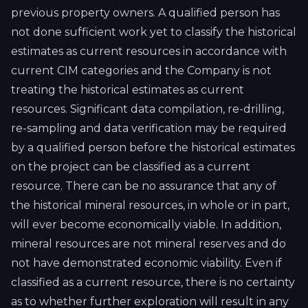
previous property owners. A qualified person has
not done sufficient work yet to classify the historical
estimates as current resources in accordance with
current CIM categories and the Company is not
treating the historical estimates as current
resources. Significant data compilation, re-drilling,
re-sampling and data verification may be required
by a qualified person before the historical estimates
on the project can be classified as a current
resource. There can be no assurance that any of
the historical mineral resources, in whole or in part,
will ever become economically viable. In addition,
mineral resources are not mineral reserves and do
not have demonstrated economic viability. Even if
classified as a current resource, there is no certainty
as to whether further exploration will result in any