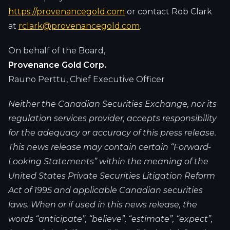
https://provenancegold.com
or contact Rob Clark
at
rclark@provenancegold.com
.
On behalf of the Board,
Provenance Gold Corp.
Rauno Perttu, Chief Executive Officer
Neither the Canadian Securities Exchange, nor its
regulation services provider, accepts responsibility
for the adequacy or accuracy of this press release.
This news release may contain certain “Forward-
Looking Statements” within the meaning of the
United States Private Securities Litigation Reform
Act of 1995 and applicable Canadian securities
laws. When or if used in this news release, the
words “anticipate”, “believe”, “estimate”, “expect”,