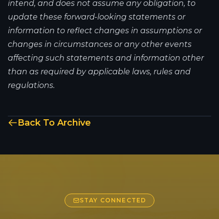
intend, and does not assume any obligation, to
update these forward-looking statements or
information to reflect changes in assumptions or
changes in circumstances or any other events
affecting such statements and information other
than as required by applicable laws, rules and
regulations.
Back To Archive
STAY CONNECTED