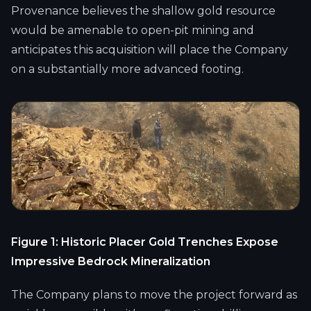
Provenance believes the shallow gold resource
would be amenable to open-pit mining and
anticipates this acquisition will place the Company
on a substantially more advanced footing.
Figure 1: Historic Placer Gold Trenches Expose
Impressive Bedrock Mineralization
The Company plans to move the project forward as