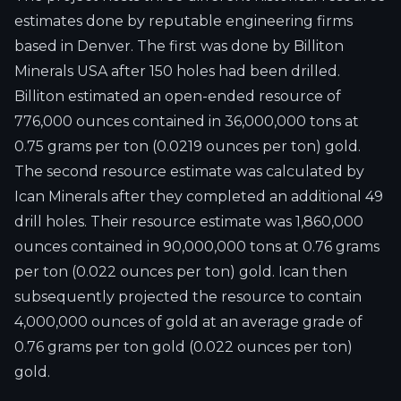
estimates done by reputable engineering firms
based in Denver. The first was done by Billiton
Minerals USA after 150 holes had been drilled.
Billiton estimated an open-ended resource of
776,000 ounces contained in 36,000,000 tons at
0.75 grams per ton (0.0219 ounces per ton) gold.
The second resource estimate was calculated by
Ican Minerals after they completed an additional 49
drill holes. Their resource estimate was 1,860,000
ounces contained in 90,000,000 tons at 0.76 grams
per ton (0.022 ounces per ton) gold. Ican then
subsequently projected the resource to contain
4,000,000 ounces of gold at an average grade of
0.76 grams per ton gold (0.022 ounces per ton)
gold.