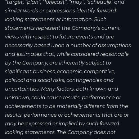
“target, “plan”, “forecast”, “may”, “schedule” and
similar words or expressions identify forward-
looking statements or information. Such
statements represent the Company’s current
views with respect to future events and are
necessarily based upon a number of assumptions
and estimates that, while considered reasonable
by the Company, are inherently subject to
significant business, economic, competitive,
political and social risks, contingencies and
uncertainties. Many factors, both known and
unknown, could cause results, performance or
achievements to be materially different from the
results, performance or achievements that are or
may be expressed or implied by such forward-
looking statements. The Company does not