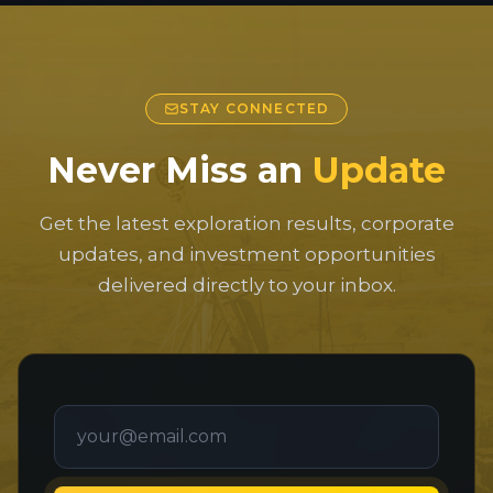
STAY CONNECTED
Never Miss an
Update
Get the latest exploration results, corporate
updates, and investment opportunities
delivered directly to your inbox.