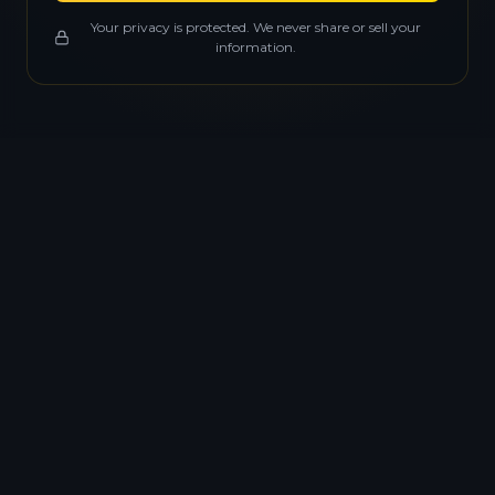
Your privacy is protected. We never share or sell your
information.