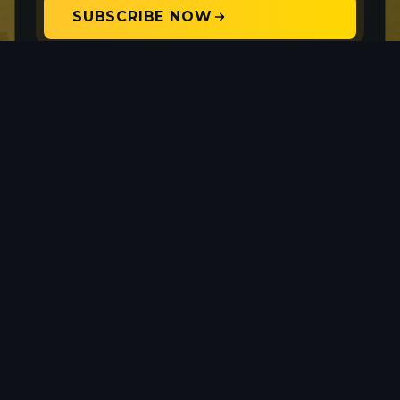
SUBSCRIBE NOW
Your privacy is protected. Unsubscribe anytime.
Provenance Gold Corp. is a precious metals
exploration company with a focus on gold and silver
mineralization within North America. The Company
currently holds interests in three properties, two in
Nevada, and one in eastern Oregon, USA.