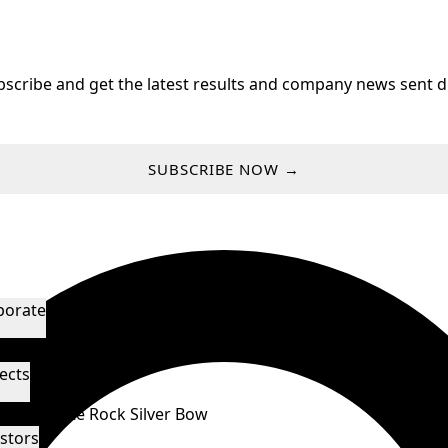
bscribe and get the latest results and company news sent di
SUBSCRIBE NOW →
porate
agement & Directors
Technical Advisors
ects
orado
White Rock
Silver Bow
stors