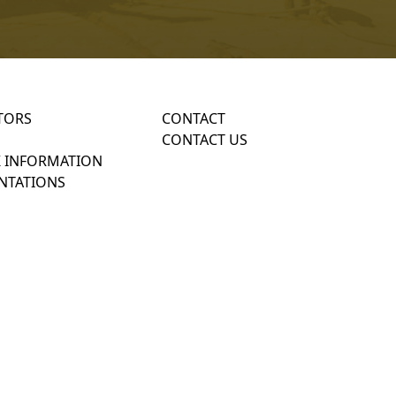
TORS
CONTACT
CONTACT US
 INFORMATION
NTATIONS