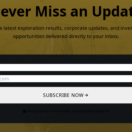
ever Miss an
Upda
e latest exploration results, corporate updates, and inv
opportunities delivered directly to your inbox.
SUBSCRIBE NOW
Your privacy is protected. Unsubscribe anytime.