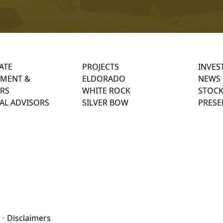
ATE
PROJECTS
INVES
MENT &
ELDORADO
NEWS
RS
WHITE ROCK
STOCK
AL ADVISORS
SILVER BOW
PRESE
•
Disclaimers