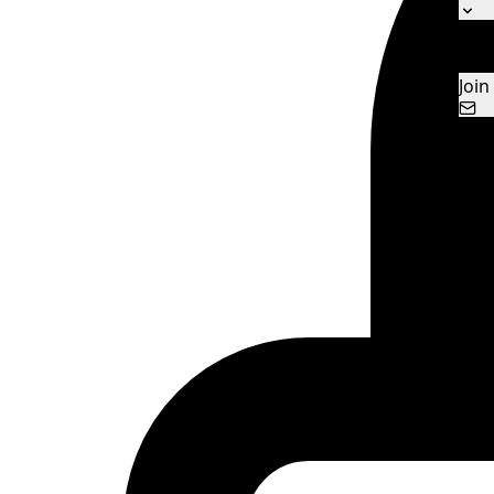
Ne
Con
Join