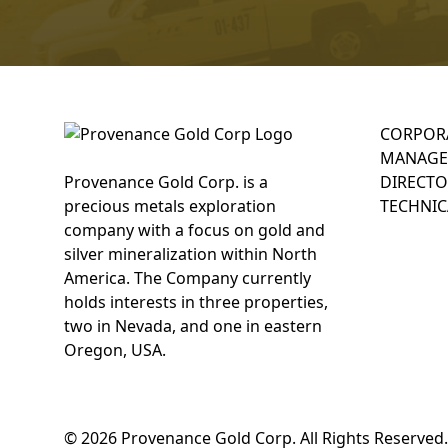
CORPOR
MANAGE
Provenance Gold Corp. is a
DIRECTO
precious metals exploration
TECHNIC
company with a focus on gold and
silver mineralization within North
America. The Company currently
holds interests in three properties,
two in Nevada, and one in eastern
Oregon, USA.
© 2026 Provenance Gold Corp. All Rights Reserved.