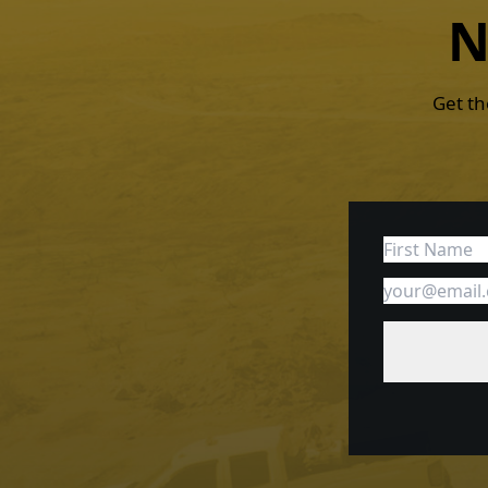
N
Get th