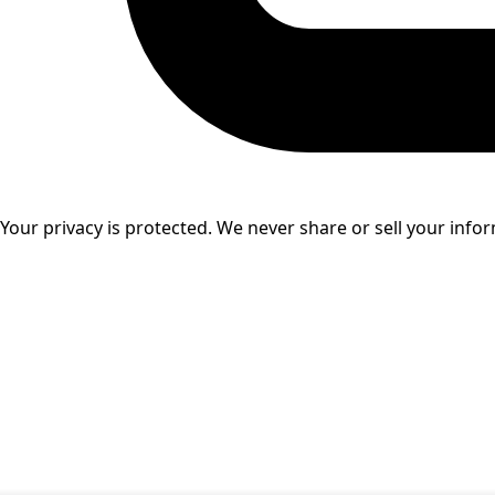
Your privacy is protected. We never share or sell your info