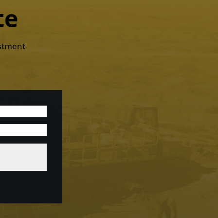
te
estment