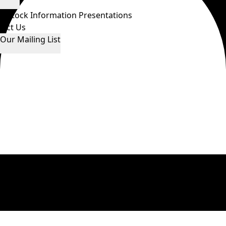
ws
Stock Information
Presentations
tact Us
 Our Mailing List