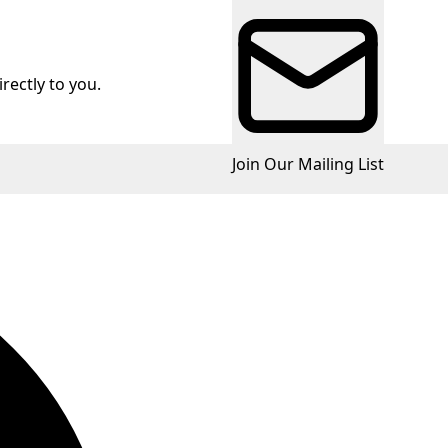
rectly to you.
Join Our Mailing List