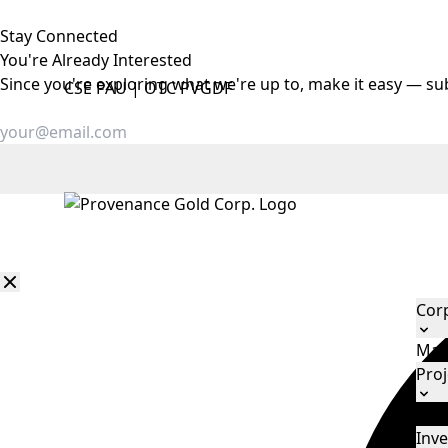
Stay Connected
You're Already
Interested
Since you're exploring what we're up to, make it easy — su
CSE
PAU
|
OTC
PVGDF
Cor
Man
Proj
Eld
Inve