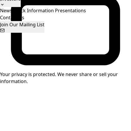
News
Stock Information
Presentations
Contact Us
Join Our Mailing List
Your privacy is protected. We never share or sell your
information.