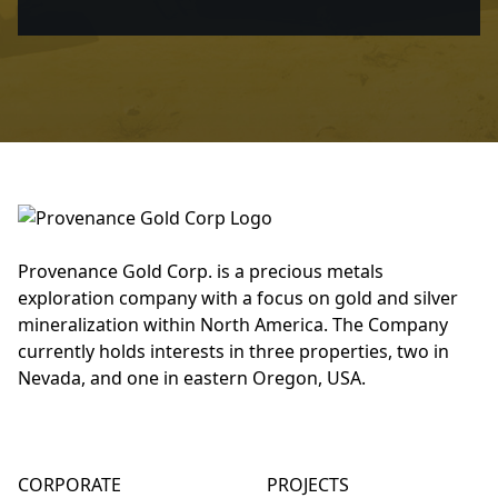
Provenance Gold Corp. is a precious metals
exploration company with a focus on gold and silver
mineralization within North America. The Company
currently holds interests in three properties, two in
Nevada, and one in eastern Oregon, USA.
CORPORATE
PROJECTS