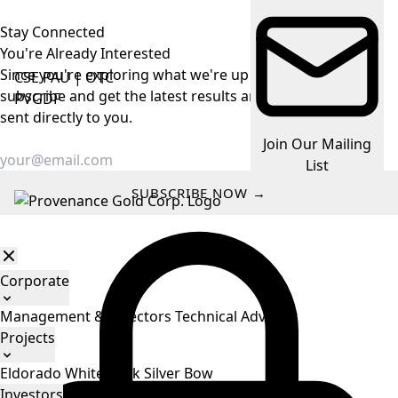
Stay Connected
You're Already
Interested
Since you're exploring what we're up to, make it easy —
CSE
PAU
|
OTC
subscribe and get the latest results and company news
PVGDF
sent directly to you.
Join Our Mailing
List
SUBSCRIBE NOW →
Corporate
Management & Directors
Technical Advisors
Projects
Eldorado
White Rock
Silver Bow
Investors