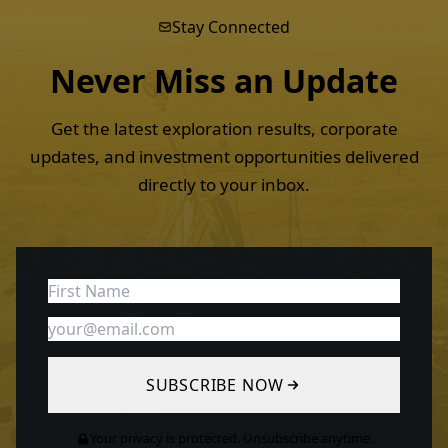
Stay Connected
Never Miss an
Update
Get the latest exploration results, corporate
updates, and investment opportunities delivered
directly to your inbox.
SUBSCRIBE NOW
Your privacy is protected. Unsubscribe anytime.