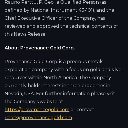
Rauno Perttu, P. Geo., a Qualified Person (as
defined by National Instrument 43-101), and the
Chief Executive Officer of the Company, has
reviewed and approved the technical contents of
this News Release.
About Provenance Gold Corp.
Provenance Gold Corp. is a precious metals
exploration company with a focus on gold and silver
resources within North America. The Company
currently holds interests in three properties in
Nevada, USA. For further information please visit
the Company's website at
https://provenancegold.com
or contact
rclark@provenancegold.com
.