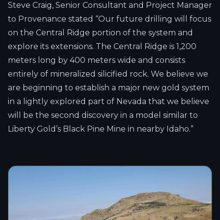
Steve Craig, Senior Consultant and Project Manager
to Provenance stated “Our future drilling will focus
on the Central Ridge portion of the system and
explore its extensions. The Central Ridge is 1,200
meters long by 400 meters wide and consists
entirely of mineralized silicified rock. We believe we
are beginning to establish a major new gold system
in a lightly explored part of Nevada that we believe
will be the second discovery in a model similar to
Liberty Gold’s Black Pine Mine in nearby Idaho.”