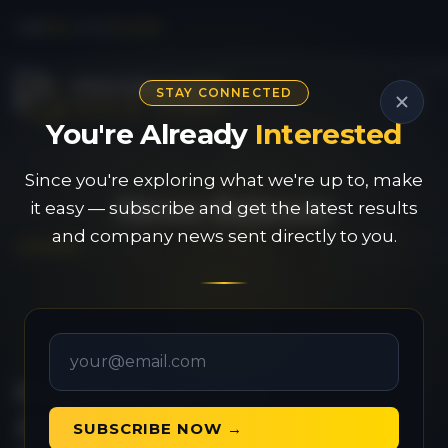
CSE
PAU
|
OTC
PVGDF
STAY CONNECTED
You're Already
Interested
Since you're exploring what we're up to, make
News Release
it easy — subscribe and get the latest results
and company news sent directly to you.
Provenance Gold
Announces Results from
SUBSCRIBE NOW →