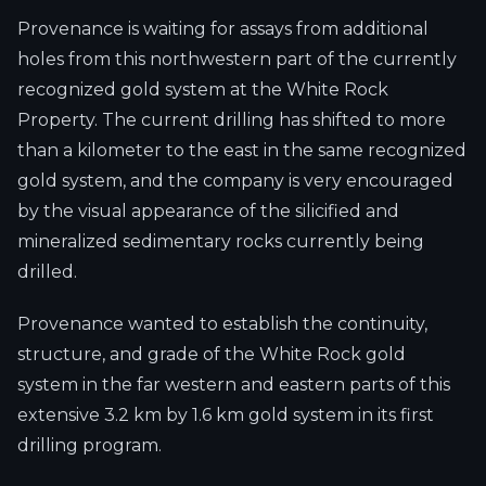
Provenance is waiting for assays from additional
holes from this northwestern part of the currently
recognized gold system at the White Rock
Property. The current drilling has shifted to more
than a kilometer to the east in the same recognized
gold system, and the company is very encouraged
by the visual appearance of the silicified and
mineralized sedimentary rocks currently being
drilled.
Provenance wanted to establish the continuity,
structure, and grade of the White Rock gold
system in the far western and eastern parts of this
extensive 3.2 km by 1.6 km gold system in its first
drilling program.