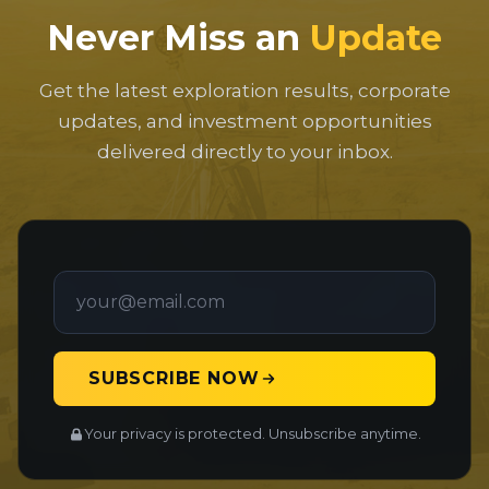
Never Miss an
Update
Get the latest exploration results, corporate
updates, and investment opportunities
delivered directly to your inbox.
SUBSCRIBE NOW
Your privacy is protected. Unsubscribe anytime.