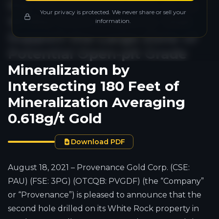
the Second Drill Hole at its
Your privacy is protected. We never share or sell your
White Rock Property that
information.
Support the Large Zone of
Potential Open-pit Grade
Mineralization by
Intersecting 180 Feet of
Mineralization Averaging
0.618g/t Gold
Download PDF
August 18, 2021 – Provenance Gold Corp. (CSE:
PAU) (FSE: 3PG) (OTCQB: PVGDF) (the “Company”
or “Provenance”) is pleased to announce that the
second hole drilled on its White Rock property in