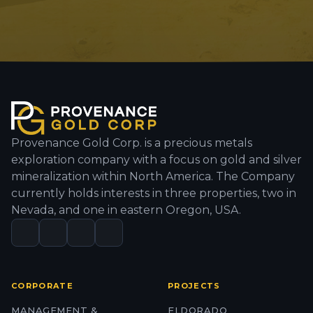
Provenance Gold Corp. is a precious metals
exploration company with a focus on gold and silver
mineralization within North America. The Company
currently holds interests in three properties, two in
Nevada, and one in eastern Oregon, USA.
CORPORATE
PROJECTS
MANAGEMENT &
ELDORADO