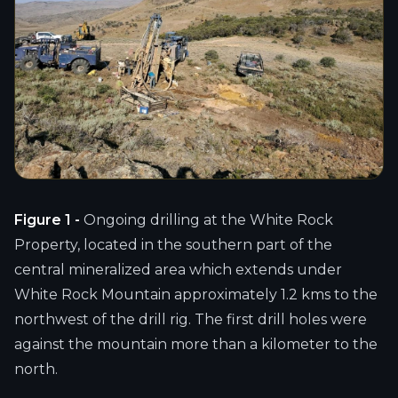
Figure 1 -
Ongoing drilling at the White Rock
Property, located in the southern part of the
central mineralized area which extends under
White Rock Mountain approximately 1.2 kms to the
northwest of the drill rig. The first drill holes were
against the mountain more than a kilometer to the
north.