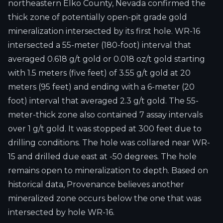
northeastern Elko County, Nevada confirmed the
thick zone of potentially open-pit grade gold
mineralization intersected by its first hole. WR-16
intersected a 55-meter (180-foot) interval that
averaged 0.618 g/t gold or 0.018 oz/t gold starting
with 1.5 meters (five feet) of 3.55 g/t gold at 20
meters (95 feet) and ending with a 6-meter (20
foot) interval that averaged 2.3 g/t gold. The 55-
meter-thick zone also contained 7 assay intervals
over 1 g/t gold. It was stopped at 300 feet due to
drilling conditions. The hole was collared near WR-
15 and drilled due east at -50 degrees. The hole
remains open to mineralization to depth. Based on
historical data, Provenance believes another
mineralized zone occurs below the one that was
intersected by hole WR-16.