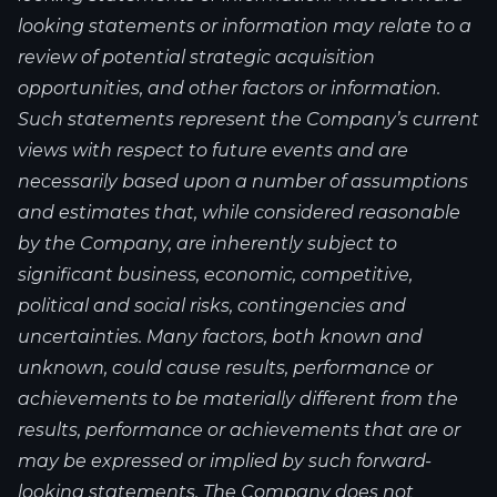
looking statements or information may relate to a
review of potential strategic acquisition
opportunities, and other factors or information.
Such statements represent the Company’s current
views with respect to future events and are
necessarily based upon a number of assumptions
and estimates that, while considered reasonable
by the Company, are inherently subject to
significant business, economic, competitive,
political and social risks, contingencies and
uncertainties. Many factors, both known and
unknown, could cause results, performance or
achievements to be materially different from the
results, performance or achievements that are or
may be expressed or implied by such forward-
looking statements. The Company does not