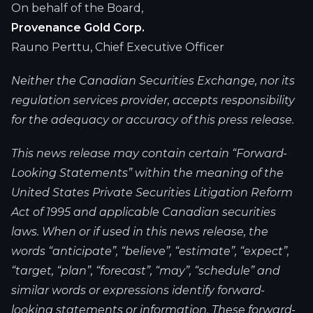
On behalf of the Board,
Provenance Gold Corp.
Rauno Perttu, Chief Executive Officer
Neither the Canadian Securities Exchange, nor its
regulation services provider, accepts responsibility
for the adequacy or accuracy of this press release.
This news release may contain certain “Forward-
Looking Statements” within the meaning of the
United States Private Securities Litigation Reform
Act of 1995 and applicable Canadian securities
laws. When or if used in this news release, the
words “anticipate”, “believe”, “estimate”, “expect”,
“target, “plan”, “forecast”, “may”, “schedule” and
similar words or expressions identify forward-
looking statements or information. These forward-