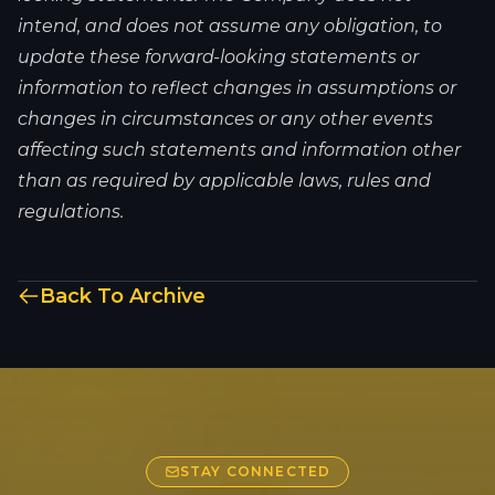
intend, and does not assume any obligation, to
update these forward-looking statements or
information to reflect changes in assumptions or
changes in circumstances or any other events
affecting such statements and information other
than as required by applicable laws, rules and
regulations.
Back To Archive
STAY CONNECTED