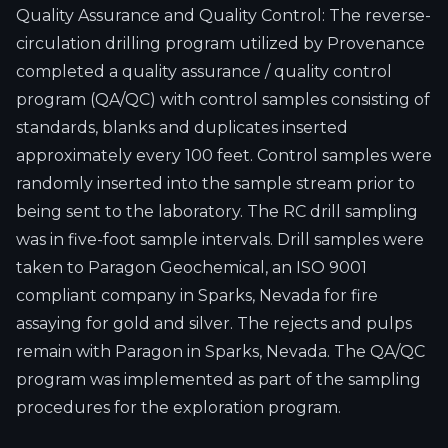
Quality Assurance and Quality Control: The reverse-
circulation drilling program utilized by Provenance
completed a quality assurance / quality control
program (QA/QC) with control samples consisting of
standards, blanks and duplicates inserted
approximately every 100 feet. Control samples were
randomly inserted into the sample stream prior to
being sent to the laboratory. The RC drill sampling
was in five-foot sample intervals. Drill samples were
taken to Paragon Geochemical, an ISO 9001
compliant company in Sparks, Nevada for fire
assaying for gold and silver. The rejects and pulps
remain with Paragon in Sparks, Nevada. The QA/QC
program was implemented as part of the sampling
procedures for the exploration program.