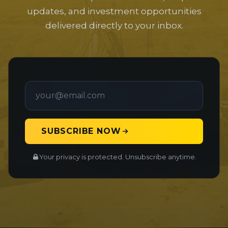
updates, and investment opportunities
delivered directly to your inbox.
SUBSCRIBE NOW
Your privacy is protected. Unsubscribe anytime.