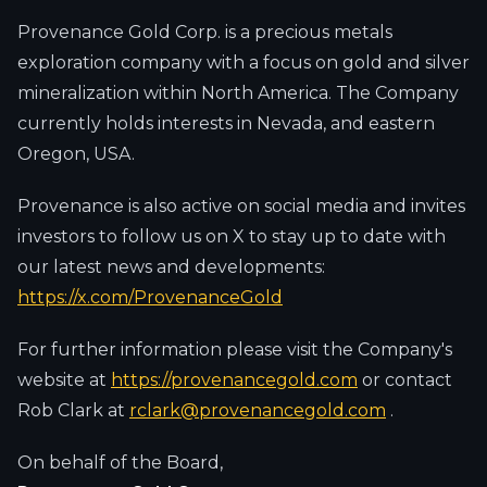
Provenance Gold Corp. is a precious metals
exploration company with a focus on gold and silver
mineralization within North America. The Company
currently holds interests in Nevada, and eastern
Oregon, USA.
Provenance is also active on social media and invites
investors to follow us on X to stay up to date with
our latest news and developments:
https://x.com/ProvenanceGold
For further information please visit the Company's
website at
https://provenancegold.com
or contact
Rob Clark at
rclark@provenancegold.com
.
On behalf of the Board,