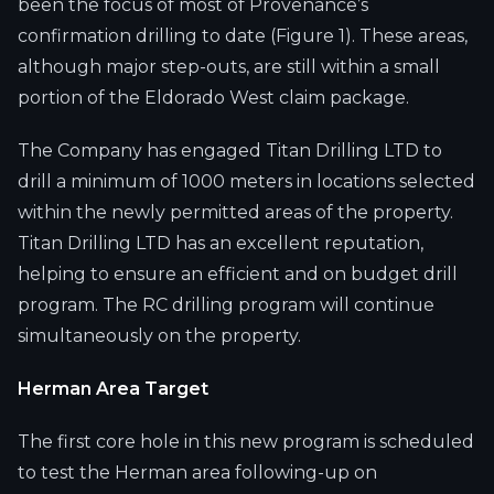
been the focus of most of Provenance’s
confirmation drilling to date (Figure 1). These areas,
although major step-outs, are still within a small
portion of the Eldorado West claim package.
The Company has engaged Titan Drilling LTD to
drill a minimum of 1000 meters in locations selected
within the newly permitted areas of the property.
Titan Drilling LTD has an excellent reputation,
helping to ensure an efficient and on budget drill
program. The RC drilling program will continue
simultaneously on the property.
Herman Area Target
The first core hole in this new program is scheduled
to test the Herman area following-up on