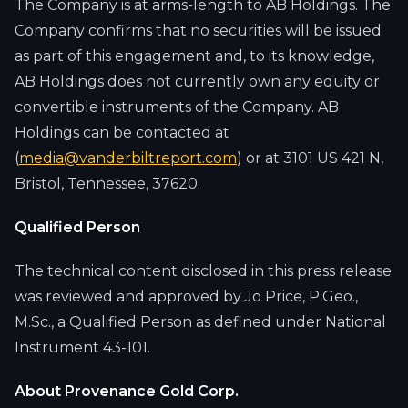
The Company is at arms-length to AB Holdings. The
Company confirms that no securities will be issued
as part of this engagement and, to its knowledge,
AB Holdings does not currently own any equity or
convertible instruments of the Company. AB
Holdings can be contacted at
(
media@vanderbiltreport.com
) or at 3101 US 421 N,
Bristol, Tennessee, 37620.
Qualified Person
The technical content disclosed in this press release
was reviewed and approved by Jo Price, P.Geo.,
M.Sc., a Qualified Person as defined under National
Instrument 43-101.
About Provenance Gold Corp.