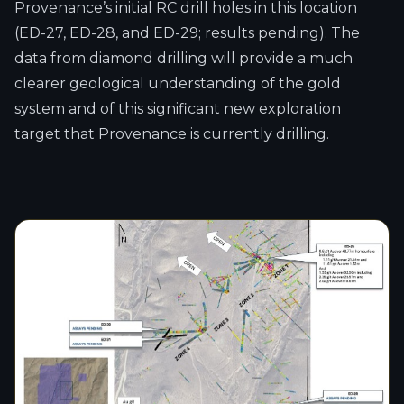
Provenance’s initial RC drill holes in this location
(ED-27, ED-28, and ED-29; results pending). The
data from diamond drilling will provide a much
clearer geological understanding of the gold
system and of this significant new exploration
target that Provenance is currently drilling.