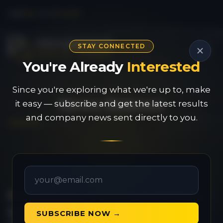
CSE
PAU
|
OTC
PVGDF
STAY CONNECTED
You're Already
Interested
Since you're exploring what we're up to, make
News Release
it easy — subscribe and get the latest results
and company news sent directly to you.
Provenance Gold Mobilizes
Second Drill Rig to its
SUBSCRIBE NOW →