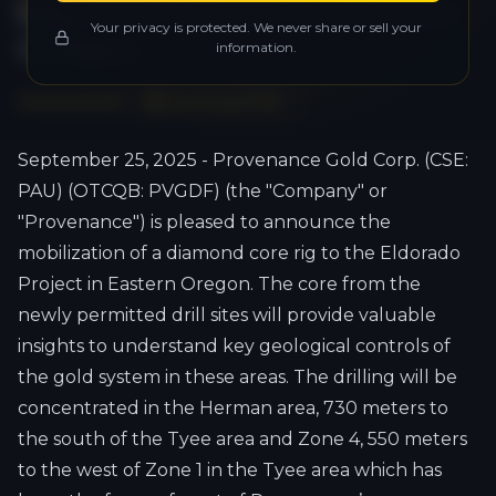
Eldorado Project in Eastern
Your privacy is protected. We never share or sell your
Oregon
information.
Download PDF
September 25, 2025 - Provenance Gold Corp. (CSE:
PAU) (OTCQB: PVGDF) (the "Company" or
"Provenance") is pleased to announce the
mobilization of a diamond core rig to the Eldorado
Project in Eastern Oregon. The core from the
newly permitted drill sites will provide valuable
insights to understand key geological controls of
the gold system in these areas. The drilling will be
concentrated in the Herman area, 730 meters to
the south of the Tyee area and Zone 4, 550 meters
to the west of Zone 1 in the Tyee area which has