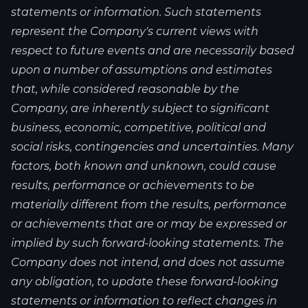
statements or information. Such statements
represent the Company's current views with
respect to future events and are necessarily based
upon a number of assumptions and estimates
that, while considered reasonable by the
Company, are inherently subject to significant
business, economic, competitive, political and
social risks, contingencies and uncertainties. Many
factors, both known and unknown, could cause
results, performance or achievements to be
materially different from the results, performance
or achievements that are or may be expressed or
implied by such forward-looking statements. The
Company does not intend, and does not assume
any obligation, to update these forward-looking
statements or information to reflect changes in