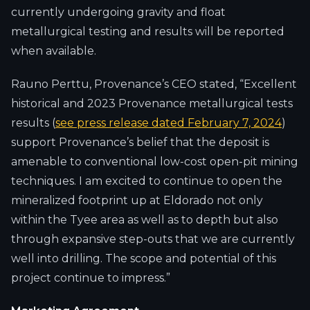
currently undergoing gravity and float
metallurgical testing and results will be reported
when available.
Rauno Perttu, Provenance’s CEO stated, “Excellent
historical and 2023 Provenance metallurgical tests
results (
see press release dated February 7, 2024
)
support Provenance’s belief that the deposit is
amenable to conventional low-cost open-pit mining
techniques. I am excited to continue to open the
mineralized footprint up at Eldorado not only
within the Tyee area as well as to depth but also
through expansive step-outs that we are currently
well into drilling. The scope and potential of this
project continue to impress.”