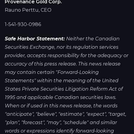
Provenance Gold Corp.
Rauno Perttu, CEO
1-541-930-0986
Safe Harbor Statement:
Neither the Canadian
Securities Exchange, nor its regulation services
provider, accepts responsibility for the adequacy or
accuracy of this press release. This news release
may contain certain "Forward-Looking
Statements" within the meaning of the United
States Private Securities Litigation Reform Act of
1995 and applicable Canadian securities laws.
When or if used in this news release, the words
"anticipate", "believe", "estimate", "expect", "target,
"plan", "forecast", "may", "schedule" and similar
words or expressions identify forward-looking