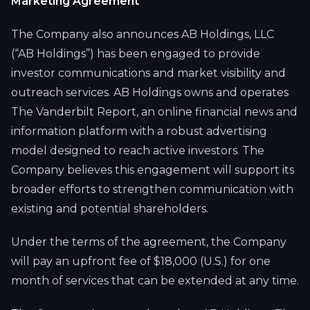
Marketing Agreement
The Company also announces AB Holdings, LLC
(“AB Holdings”) has been engaged to provide
investor communications and market visibility and
outreach services. AB Holdings owns and operates
The Vanderbilt Report, an online financial news and
information platform with a robust advertising
model designed to reach active investors. The
Company believes this engagement will support its
broader efforts to strengthen communication with
existing and potential shareholders.
Under the terms of the agreement, the Company
will pay an upfront fee of $18,000 (U.S.) for one
month of services that can be extended at any time.