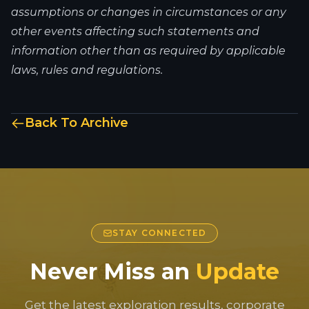
assumptions or changes in circumstances or any
other events affecting such statements and
information other than as required by applicable
laws, rules and regulations.
Back To Archive
STAY CONNECTED
Never Miss an
Update
Get the latest exploration results, corporate