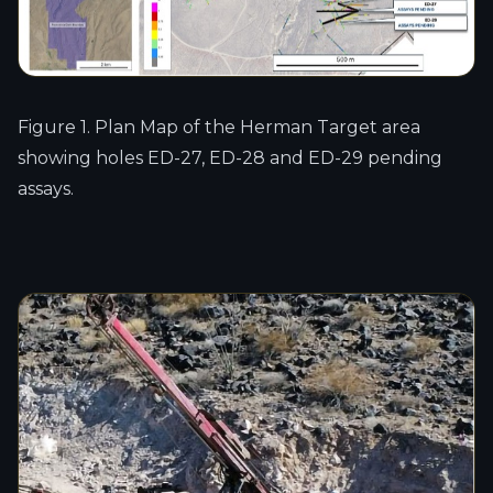
Figure 1. Plan Map of the Herman Target area
showing holes ED-27, ED-28 and ED-29 pending
assays.