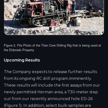
Figure 2. File Photo of the Titan Core Drilling Rig that is being used at
the Eldorado Property
Upcoming Results
The Company expects to release further results
from its ongoing RC drill program imminently.
These results will include the first assays from our
newly permitted Herman area, a 730-meter step
out from our recently announced hole ED-26
(Figure 1). In addition, select bulk samples are