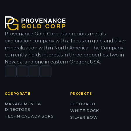
Provenance Gold Corp. is a precious metals
exploration company with a focus on gold and silver
mineralization within North America. The Company
currently holds interests in three properties, two in
Nevada, and one in eastern Oregon, USA.
CORPORATE
PROJECTS
MANAGEMENT &
ELDORADO
DIRECTORS
WHITE ROCK
TECHNICAL ADVISORS
SILVER BOW